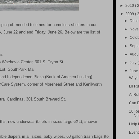
►
2010
( 
▼
2009
( 
►
Dec
ing off needed toiletries for homeless shelters in our
►
Nov
, June 22 and end Friday, June 26. Below are the list of
►
Octo
►
Sept
ns
►
Augu
o Wachovia Center, 301 S. Tryon St.
►
July
Lot, SouthPark Mall
▼
Jun
and Independence Plaza (Bank of America building)
Why I
thCare System, corner of Morehead Street and Kenilworth
Lil R
Al Ro
tral Carolinas, 301 South Brevard St.
Can B
10 Re
Ne.
oths, new underwear (briefs in sizes large-6XL), shower
Help 
Event
le diapers in all sizes, baby wipes, 60 gallon trash bags (to