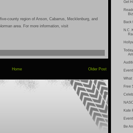
Get H
Reade
Biz
 five-county region of Anson, Cabarrus, Mecklenburg, and
Back 
orman area. For more information, visit
N.C. 
Rad
Holly
Today
Amp
Audit
Home
Older Post
Event
What t
Free 
Celeb
NASCA
Kate 
Event
Be An