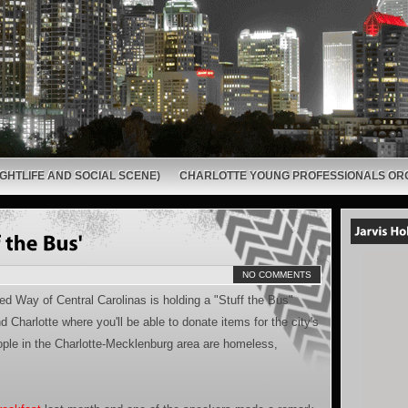
GHTLIFE AND SOCIAL SCENE)
CHARLOTTE YOUNG PROFESSIONALS OR
NO COMMENTS
ted Way of Central Carolinas is holding a "Stuff the Bus"
 Charlotte where you'll be able to donate items for the city's
ple in the Charlotte-Mecklenburg area are homeless,