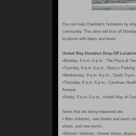
You can help Charlotte's homeless by dropp
community. This drive will kick off Monday
locations with dates and times.
United Way Donation Drop-Off Locatio
•Monday, 8 a.m.-5 p.m., The Plaza at Tw
•Tuesday, 8 a.m.-5 p.m., Macy’s Parking 
•Wednesday, 9 a.m.-4 p.m., South Tryon 
•Thursday, 8 a.m.-5 p.m., Carolinas Heal
Avenue
•Friday, 8 a.m.-5 p.m., United Way of Cen
Items that are being requested are:
• Men: toiletries, new towels and wash cl
shoes, and new socks.
•Women: toiletries, shower shoes, disposab