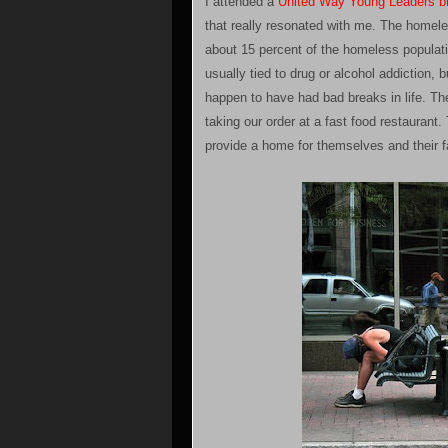
I attended a
United Way Young Leaders b
that really resonated with me. The homele
about 15 percent of the homeless populatio
usually tied to drug or alcohol addiction,
happen to have had bad breaks in life. Th
taking our order at a fast food restaurant
provide a home for themselves and their f