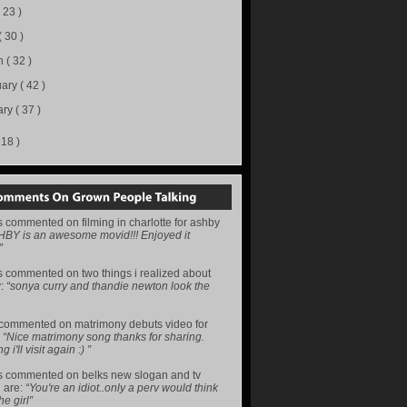
( 23 )
( 30 )
h
( 32 )
uary
( 42 )
ary
( 37 )
218 )
s
commented on
filming in charlotte for ashby
HBY is an awesome movid!!! Enjoyed it
”
s
commented on
two things i realized about
y
:
“sonya curry and thandie newton look the
commented on
matrimony debuts video for
:
“Nice matrimony song thanks for sharing.
i'll visit again :) ”
s
commented on
belks new slogan and tv
 are
:
“You're an idiot..only a perv would think
he girl”