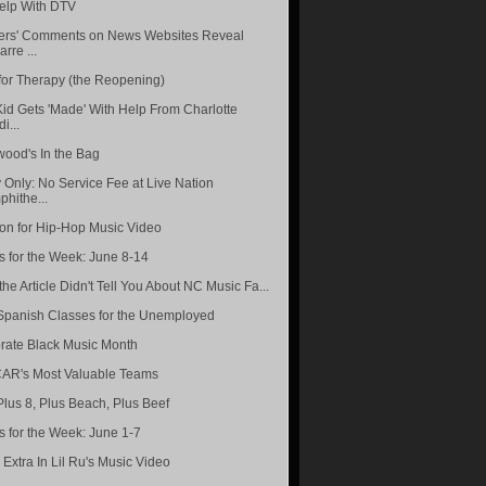
elp With DTV
rs' Comments on News Websites Reveal
arre ...
for Therapy (the Reopening)
Kid Gets 'Made' With Help From Charlotte
i...
wood's In the Bag
 Only: No Service Fee at Live Nation
hithe...
ion for Hip-Hop Music Video
s for the Week: June 8-14
he Article Didn't Tell You About NC Music Fa...
Spanish Classes for the Unemployed
rate Black Music Month
R's Most Valuable Teams
Plus 8, Plus Beach, Plus Beef
s for the Week: June 1-7
 Extra In Lil Ru's Music Video