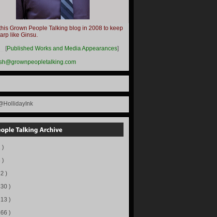
this Grown People Talking blog in 2008 to keep
harp like Ginsu.
__
[
Published Works and Media Appearances
]
ish@grownpeopletalking.com
@HollidayInk
 )
 )
72 )
130 )
113 )
166 )