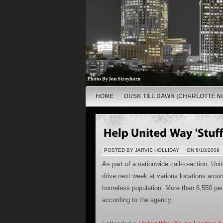
HOME
DUSK TILL DAWN (CHARLOTTE NI
POSTED BY JARVIS HOLLIDAY
ON 6/18/2009
As part of a nationwide call-to-action, Uni
drive next week at various locations around
homeless population. More than 6,550 peo
according to the agency.