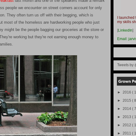
reakfast
last month and one of the speakers made a remark
ss people we encounter on street corners account for only
n. They often turn us off with their begging, which is
I launched 
my skills s
 but most of the homeless are hardworking people who just
-
ey might be the people bagging our groceries at the store or
[
LinkedIn
]
-
. They're working but they're not earning enough money to
Email:
jarv
amilies.
Tweets by 
►
2016
( 1
►
2015
( 8
►
2014
( 
►
2013
( 
►
2012
( 
►
2011
( 