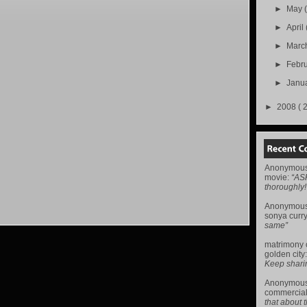
►
May
►
April
►
Marc
►
Febr
►
Janu
►
2008
( 
Anonymou
movie
:
“AS
thoroughly!
Anonymou
sonya curr
same”
matrimony
golden city
Keep sharing 
Anonymou
commercial
that about t