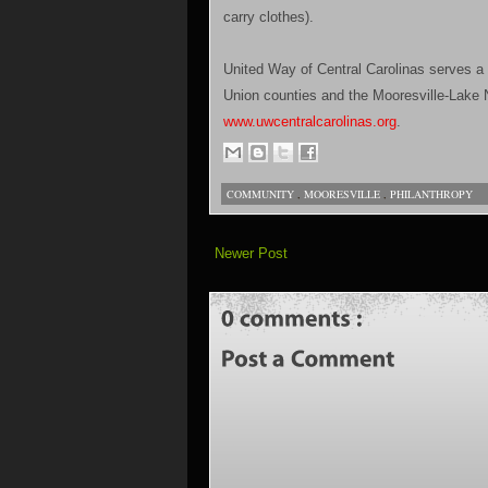
carry clothes).
United Way of Central Carolinas serves a
Union counties and the Mooresville-Lake N
www.uwcentralcarolinas.org
.
COMMUNITY
,
MOORESVILLE
,
PHILANTHROPY
Newer Post