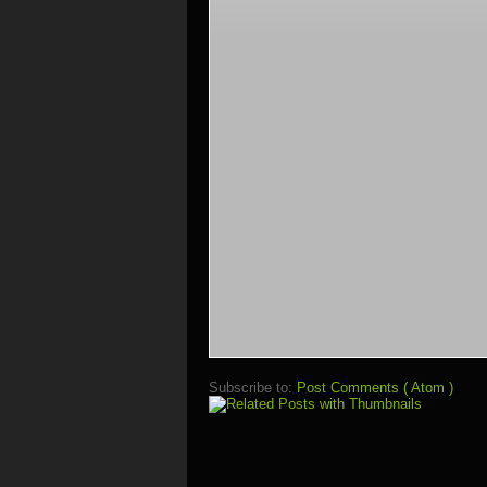
Subscribe to:
Post Comments ( Atom )