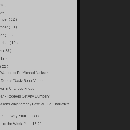
226 )
285 )
ember
( 12 )
ember
( 13 )
ber
( 19 )
ember
( 19 )
st
( 23 )
( 13 )
e
( 22 )
 Wanted to Be Michael Jackson
u Debuts 'Nasty Song' Video
ker In Charlotte Friday
ank Robbers Get Any Dumber?
asons Why Anthony Foxx Will Be Charlotte's
..
United Way 'Stuff the Bus'
s for the Week: June 15-21