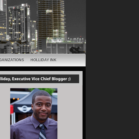
GANIZATIONS
HOLLIDAY INK