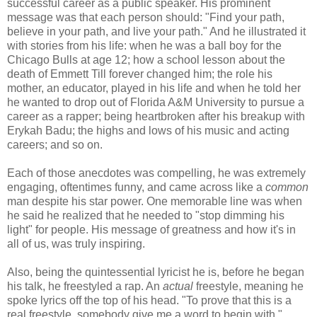
successful career as a public speaker. His prominent
message was that each person should: "Find your path,
believe in your path, and live your path." And he illustrated it
with stories from his life: when he was a ball boy for the
Chicago Bulls at age 12; how a school lesson about the
death of Emmett Till forever changed him; the role his
mother, an educator, played in his life and when he told her
he wanted to drop out of Florida A&M University to pursue a
career as a rapper; being heartbroken after his breakup with
Erykah Badu; the highs and lows of his music and acting
careers; and so on.
Each of those anecdotes was compelling, he was extremely
engaging, oftentimes funny, and came across like a
common
man despite his star power. One memorable line was when
he said he realized that he needed to "stop dimming his
light" for people. His message of greatness and how it's in
all of us, was truly inspiring.
Also, being the quintessential lyricist he is, before he began
his talk, he freestyled a rap. An
actual
freestyle, meaning he
spoke lyrics off the top of his head. "To prove that this is a
real freestyle, somebody give me a word to begin with,"