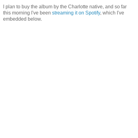
I plan to buy the album by the Charlotte native, and so far
this morning I've been
streaming it on Spotify
, which I've
embedded below.