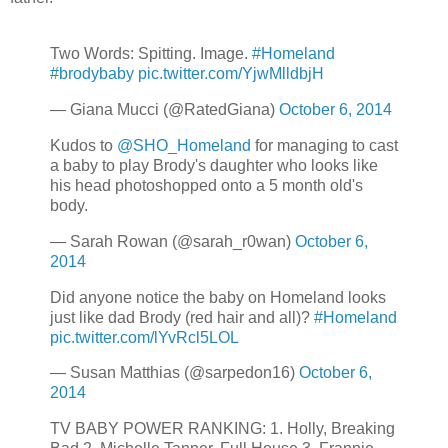
Two Words: Spitting. Image.
#Homeland
#brodybaby
pic.twitter.com/YjwMlldbjH
— Giana Mucci (@RatedGiana)
October 6, 2014
Kudos to
@SHO_Homeland
for managing to cast
a baby to play Brody's daughter who looks like
his head photoshopped onto a 5 month old's
body.
— Sarah Rowan (@sarah_r0wan)
October 6,
2014
Did anyone notice the baby on Homeland looks
just like dad Brody (red hair and all)?
#Homeland
pic.twitter.com/lYvRcl5LOL
— Susan Matthias (@sarpedon16)
October 6,
2014
TV BABY POWER RANKING: 1. Holly, Breaking