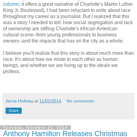
column
; it offers a great narrative of Charlotte's Martin Luther
King Jr. Boulevard), I had been reluctant to write about race
throughout my career as a journalist. But I realized that this
was a story I needed to tell: how social segregation and lack
of ownership are stifling Charlotte's African-American
cultural scene--from young professionals to business
owners--and the impacts that has on the city as a whole.
I believe you'll realize that this story is about much more than
race. It's about how we relate to each other as human
beings, and whether we are living up to the ideals we
profess.
Jarvis Holliday
at
11/02/2014
No comments:
Share
Tuesday, October 21, 2014
Anthony Hamilton Releases Christmas