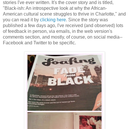
stories I've ever written. It's the cover story and is titled,
"Black-ish: An introspective look at why the African-
American cultural scene struggles to thrive in Charlotte," and
you can read it by
clicking here
. Since the story was
published a few days ago, I've received (and observed) lots
of feedback in person, via emails, in the web version's
comments section, and mostly, of course, on social media--
Facebook and Twitter to be specific.