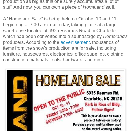
production as big as this one surely accumulates a lot of
stuff. And now, you can own a piece of
Homeland
stuff.
A "Homeland Sale" is being held on October 10 and 11,
beginning at 7:30 a.m. each day, taking place at a large
warehouse located at 6935 Reames Road in Charlotte,
which had been converted into a soundstage by
Homeland's
producers. According to the
advertisement
, thousands of
items from the show's production are for sale, including
furniture, housewares, electronics, office supplies, clothing,
construction materials, tools, hardware, and more.