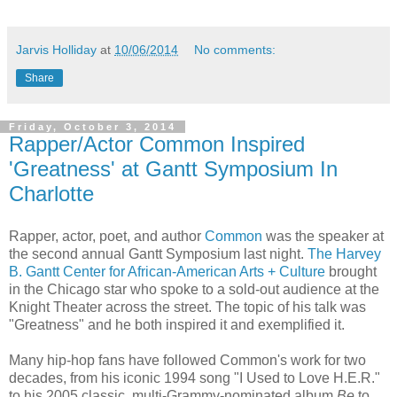
Jarvis Holliday
at
10/06/2014
No comments:
Share
Friday, October 3, 2014
Rapper/Actor Common Inspired
'Greatness' at Gantt Symposium In
Charlotte
Rapper, actor, poet, and author
Common
was the speaker at
the second annual Gantt Symposium last night.
The Harvey
B. Gantt Center for African-American Arts + Culture
brought
in the Chicago star who spoke to a sold-out audience at the
Knight Theater across the street. The topic of his talk was
"Greatness" and he both inspired it and exemplified it.
Many hip-hop fans have followed Common's work for two
decades, from his iconic 1994 song "I Used to Love H.E.R."
to his 2005 classic, multi-Grammy-nominated album
Be
to