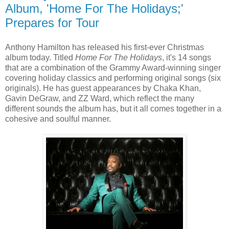
Album, 'Home For The Holidays;'
Prepares for Tour
Anthony Hamilton has released his first-ever Christmas
album today. Titled
Home For The Holidays
, it's 14 songs
that are a combination of the Grammy Award-winning singer
covering holiday classics and performing original songs (six
originals). He has guest appearances by Chaka Khan,
Gavin DeGraw, and ZZ Ward, which reflect the many
different sounds the album has, but it all comes together in a
cohesive and soulful manner.