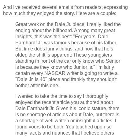
And I've received several emails from readers, expressing
how much they enjoyed the story. Here are a couple:
Great work on the Dale Jr. piece. I really liked the
ending about the billboard. Among many great
insights, this was the best: "For years, Dale
Earnhardt Jr. was famous because of his father.
But time does funny things, and now that he’s
older, the shift is apparent: These youngsters
standing in front of the car only know who Senior
is because they know who Junior is." I'm fairly
certain every NASCAR writer is going to write a
"Dale Jr. is 40" piece and frankly they shouldn't
bother after this one.
I wanted to take the time to say I thoroughly
enjoyed the recent article you authored about
Dale Earnhardt Jr. Given his iconic stature, there
is no shortage of articles about Dale, but there is
a shortage of well written or insightful articles. I
found yours to be both. You touched upon so
many facets and nuances that I believe others