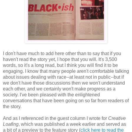
I don't have much to add here other than to say that if you
haven't read the story yet, I hope that you will. It's 3,500
words, so it's a long read, but I think you will find it to be
engaging. I know that many people aren't comfortable talking
about issues dealing with race--at least not in public--but if
we don't have those discussions then we won't understand
each other, and we certainly won't make progress as a
society. I've been pleased with the enlightened
conversations that have been going on so far from readers of
the story.
And as I referenced in the guest column I wrote for
Creative
Loafing
, which was published a week earlier and served as
a bit of a preview to the feature story (
click here to read the