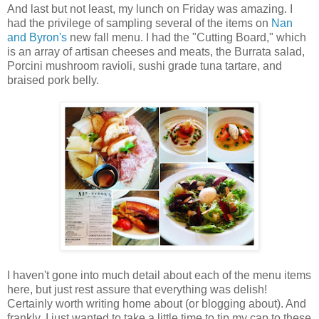
And last but not least, my lunch on Friday was amazing. I
had the privilege of sampling several of the items on
Nan
and Byron's
new fall menu. I had the "Cutting Board," which
is an array of artisan cheeses and meats, the Burrata salad,
Porcini mushroom ravioli, sushi grade tuna tartare, and
braised pork belly.
I haven't gone into much detail about each of the menu items
here, but just rest assure that everything was delish!
Certainly worth writing home about (or blogging about). And
frankly, I just wanted to take a little time to tip my cap to these