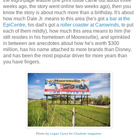
the eight-page feature (the print issue came out about three
weeks ago, the story went online two weeks ago), then you
know the story is about much more than a birthday. It's about
how much Dale Jr. means to this area (he's got
a bar at the
EpiCentre
, his dad's got a
roller coaster at Carowinds
, to put
each of them mildly), how much this area means to him (he
still resides in his hometown of Mooresville), and sprinkled
in between are anecdotes about how he's worth $300
million, has his name attached to more brands than Disney,
and has been the most popular driver for more years than
you have fingers.
Photo by
Logan Cyrus
for
Charlotte
magazine
.