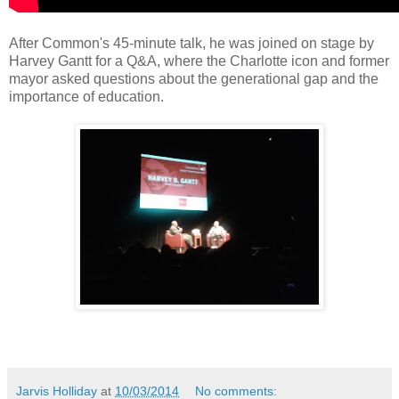
After Common's 45-minute talk, he was joined on stage by
Harvey Gantt for a Q&A, where the Charlotte icon and former
mayor asked questions about the generational gap and the
importance of education.
Jarvis Holliday
at
10/03/2014
No comments: