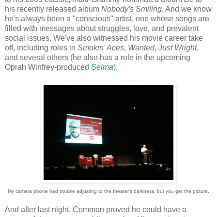
his recently released album
Nobody's Smiling
. And we know
he's always been a "conscious" artist, one whose songs are
filled with messages about struggles, love, and prevalent
social issues. We've also witnessed his movie career take
off, including roles in
Smokin' Aces
,
Wanted
,
Just Wright
,
and several others (he also has a role in the upcoming
Oprah Winfrey-produced
Selma
).
My camera phone had trouble adjusting to the theater's darkness, but you get the picture.
And after last night, Common proved he could have a