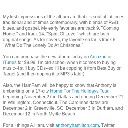
My first impressions of the album are that it's soulful, at times
traditional and at times contemporary, with blends of R&B,
blues, and gospel. My early favorites are track 9, "Coming
Home," and track 14, "Spirit Of Love," which are both
original songs. As for covers, my favorite so far is track 8,
"What Do The Lonely Do At Christmas."
You can purchase the new album today on
Amazon
or
iTunes
for $9.99. I'm old-school when it comes to buying
music--I still buy CDs--so I'll be copping it from Best Buy or
Target (and then ripping it to MP3's later).
Also, the HamFam will be happy to know that Anthony is
embarking on a 17-city
Home For The Holidays Tour
,
beginning November 27 in Dallas and ending December 21
in Wallingford, Connecticut. The Carolinas dates are
December 2 in Greenville, SC, December 3 in Durham, and
December 12 in North Myrtle Beach.
For all things A.Ham, visit
anthonyhamilton.com
, Twitter