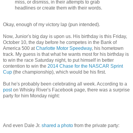
miss, or dismiss, in their attempts to grab
headlines or create them with their words.
Okay, enough of my victory lap (pun intended).
Now, Junior's big day is upon us. His birthday is this Friday,
October 10, the day before he competes in the Bank of
America 500 at
Charlotte Motor Speedway
, his hometown
track. My guess is that what he wants most for his birthday is
to win the race Saturday night, to put himself in better
contention to win the
2014 Chase for the NASCAR Sprint
Cup
(the championship), which would be his first.
But he's probably been celebrating all week. According to a
post
on Whisky River's Facebook page, there was a surprise
party for him Monday night:
And even Dale Jr.
shared a photo
from the private party: