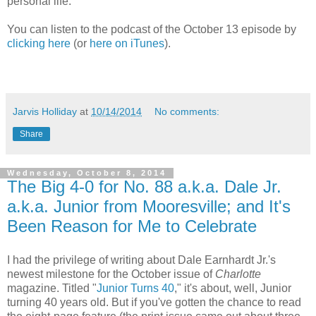
personal life.
You can listen to the podcast of the October 13 episode by
clicking here
(or
here on iTunes
).
Jarvis Holliday
at
10/14/2014
No comments:
Share
Wednesday, October 8, 2014
The Big 4-0 for No. 88 a.k.a. Dale Jr.
a.k.a. Junior from Mooresville; and It's
Been Reason for Me to Celebrate
I had the privilege of writing about Dale Earnhardt Jr.'s
newest milestone for the October issue of
Charlotte
magazine. Titled "
Junior Turns 40
," it's about, well, Junior
turning 40 years old. But if you've gotten the chance to read