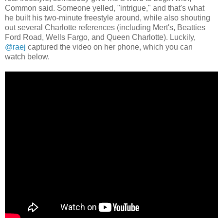
Common said. Someone yelled, "intrigue," and that's what
he built his two-minute freestyle around, while also shouting
out several Charlotte references (including Mert's, Beatties
Ford Road, Wells Fargo, and Queen Charlotte). Luckily,
@raej
captured the video on her phone, which you can
watch below.