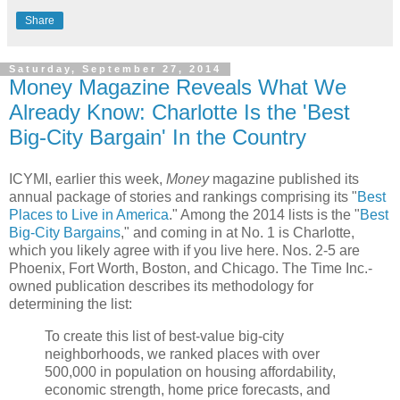
Share
Saturday, September 27, 2014
Money Magazine Reveals What We
Already Know: Charlotte Is the 'Best
Big-City Bargain' In the Country
ICYMI, earlier this week,
Money
magazine published its
annual package of stories and rankings comprising its "
Best
Places to Live in America
." Among the 2014 lists is the "
Best
Big-City Bargains
," and coming in at No. 1 is Charlotte,
which you likely agree with if you live here. Nos. 2-5 are
Phoenix, Fort Worth, Boston, and Chicago. The Time Inc.-
owned publication describes its methodology for
determining the list:
To create this list of best-value big-city
neighborhoods, we ranked places with over
500,000 in population on housing affordability,
economic strength, home price forecasts, and