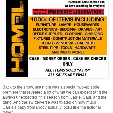
Back to the show, last night was a special two-episode
premiere that revealed a lot of what we can expect (and the
always unexpected) this season from Carrie, Saul, and the
gang. And the Twitterverse was fixated on how much
Carrie's baby from Brody actually looks like the fictional
father.