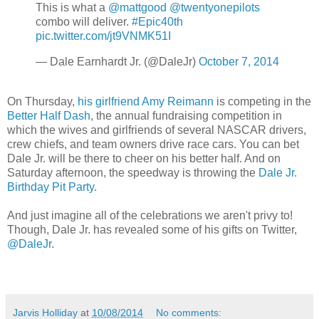
This is what a
@mattgood
@twentyonepilots
combo will deliver.
#Epic40th
pic.twitter.com/jt9VNMK51I
— Dale Earnhardt Jr. (@DaleJr)
October 7, 2014
On Thursday,
his girlfriend Amy Reimann
is competing in the
Better Half Dash
, the annual fundraising competition in
which the wives and girlfriends of several NASCAR drivers,
crew chiefs, and team owners drive race cars. You can bet
Dale Jr. will be there to cheer on his better half. And on
Saturday afternoon, the speedway is throwing the
Dale Jr.
Birthday Pit Party
.
And just imagine all of the celebrations we aren't privy to!
Though, Dale Jr. has revealed some of his gifts on Twitter,
@DaleJr
.
Jarvis Holliday
at
10/08/2014
No comments: