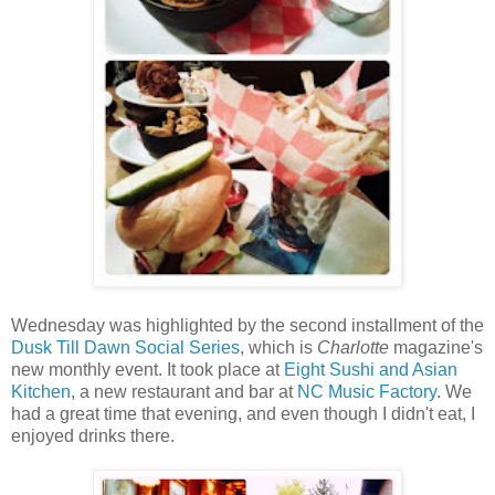
Wednesday was highlighted by the second installment of the
Dusk Till Dawn Social Series
, which is
Charlotte
magazine's
new monthly event. It took place at
Eight Sushi and Asian
Kitchen
, a new restaurant and bar at
NC Music Factory
. We
had a great time that evening, and even though I didn't eat, I
enjoyed drinks there.