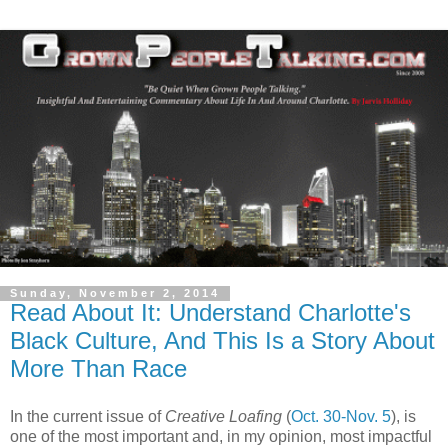
Sunday, November 2, 2014
Read About It: Understand Charlotte's
Black Culture, And This Is a Story About
More Than Race
In the current issue of
Creative Loafing
(
Oct. 30-Nov. 5
), is
one of the most important and, in my opinion, most impactful