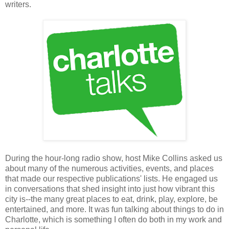
writers.
During the hour-long radio show, host Mike Collins asked us
about many of the numerous activities, events, and places
that made our respective publications' lists. He engaged us
in conversations that shed insight into just how vibrant this
city is--the many great places to eat, drink, play, explore, be
entertained, and more. It was fun talking about things to do in
Charlotte, which is something I often do both in my work and