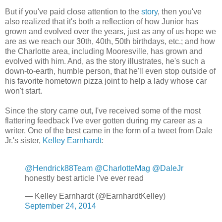
But if you've paid close attention to the
story
, then you've
also realized that it's both a reflection of how Junior has
grown and evolved over the years, just as any of us hope we
are as we reach our 30th, 40th, 50th birthdays, etc.; and how
the Charlotte area, including Mooresville, has grown and
evolved with him. And, as the story illustrates, he's such a
down-to-earth, humble person, that he'll even stop outside of
his favorite hometown pizza joint to help a lady whose car
won't start.
Since the story came out, I've received some of the most
flattering feedback I've ever gotten during my career as a
writer. One of the best came in the form of a tweet from Dale
Jr.'s sister,
Kelley Earnhardt
:
@Hendrick88Team
@CharlotteMag
@DaleJr
honestly best article I've ever read
— Kelley Earnhardt (@EarnhardtKelley)
September 24, 2014