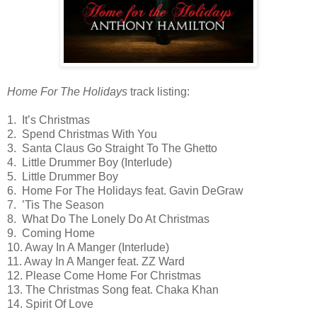
Home For The Holidays
track listing:
1. It’s Christmas
2. Spend Christmas With You
3. Santa Claus Go Straight To The Ghetto
4. Little Drummer Boy (Interlude)
5. Little Drummer Boy
6. Home For The Holidays feat. Gavin DeGraw
7. ’Tis The Season
8. What Do The Lonely Do At Christmas
9. Coming Home
10. Away In A Manger (Interlude)
11. Away In A Manger feat. ZZ Ward
12. Please Come Home For Christmas
13. The Christmas Song feat. Chaka Khan
14. Spirit Of Love