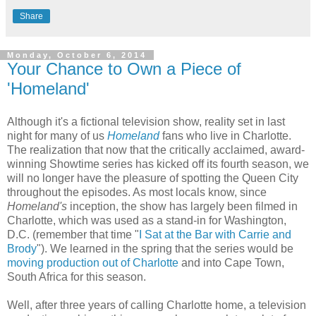
Share
Monday, October 6, 2014
Your Chance to Own a Piece of
'Homeland'
Although it's a fictional television show, reality set in last
night for many of us
Homeland
fans who live in Charlotte.
The realization that now that the critically acclaimed, award-
winning Showtime series has kicked off its fourth season, we
will no longer have the pleasure of spotting the Queen City
throughout the episodes. As most locals know, since
Homeland's
inception, the show has largely been filmed in
Charlotte, which was used as a stand-in for Washington,
D.C. (remember that time "
I Sat at the Bar with Carrie and
Brody
"). We learned in the spring that the series would be
moving production out of Charlotte
and into Cape Town,
South Africa for this season.
Well, after three years of calling Charlotte home, a television