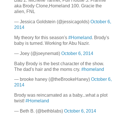
Bad 2. Michelle Tanner, Full House 3. Frannie
aka Brody Clone,Homeland 100. Gracie the
alien, FNL
— Jessica Goldstein (@jessicagolds)
October 6,
2014
My theory for this season's
#Homeland
. Brody's
baby is turned. Working for Abu Nazir.
— Joey (@joeynemati)
October 6, 2014
Baby Brody is the best character of the show.
The dad's hair and the moms cry.
#homeland
— brooke haney (@theBrookeHaney)
October 6,
2014
Brody was reincarnated as a baby...what a plot
twist!
#Homeland
— Beth B. (@bethblabs)
October 6, 2014