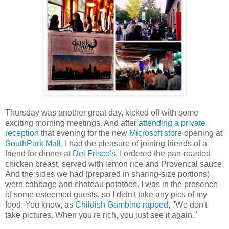
Thursday was another great day, kicked off with some
exciting morning meetings. And after
attending a private
reception
that evening for the new
Microsoft store
opening at
SouthPark Mall
, I had the pleasure of joining friends of a
friend for dinner at
Del Frisco's
. I ordered the pan-roasted
chicken breast, served with lemon rice and Provencal sauce.
And the sides we had (prepared in sharing-size portions)
were cabbage and chateau potatoes. I was in the presence
of some esteemed guests, so I didn't take any pics of my
food. You know, as
Childish Gambino rapped
, "We don't
take pictures. When you're rich, you just see it again."