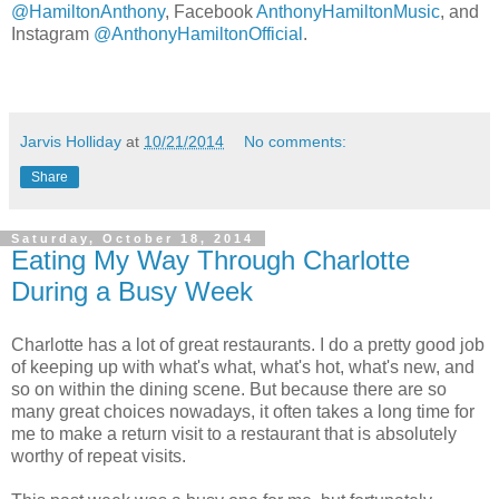
@HamiltonAnthony
, Facebook
AnthonyHamiltonMusic
, and
Instagram
@AnthonyHamiltonOfficial
.
Jarvis Holliday
at
10/21/2014
No comments:
Share
Saturday, October 18, 2014
Eating My Way Through Charlotte
During a Busy Week
Charlotte has a lot of great restaurants. I do a pretty good job
of keeping up with what's what, what's hot, what's new, and
so on within the dining scene. But because there are so
many great choices nowadays, it often takes a long time for
me to make a return visit to a restaurant that is absolutely
worthy of repeat visits.