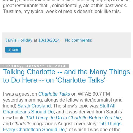
great restaurants that I, coincidentally, ate at this past week.
Trust me, my typical week of meals doesn't look like this.
Jarvis Holliday
at
10/18/2014
No comments:
Share
Tuesday, October 14, 2014
Talking Charlotte -- and the Many Things
to Do Here -- on 'Charlotte Talks'
I was a guest on
Charlotte Talks
on WFAE 90.7 FM
yesterday morning, alongside fellow writer/journalist (and
friend)
Sarah Crosland
. The show's topic was
Stuff All
Charlotteans Should Do
, and it was derived from Sarah's
new book,
100 Things to Do in Charlotte Before You Die
,
and
Charlotte
magazine's August cover story, "
50 Things
Every Charlottean Should Do
," of which I was one of the