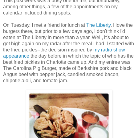
This past week was a busy one for me, but fortunately,
among other things, a few of the appointments on my
calendar included dining spots.
On Tuesday, I met a friend for lunch at
The Liberty
. I love the
burgers there, but prior to a few days ago, I don't think I'd
eaten at The Liberty in more than a year. Well, it's about to
get high again on my radar after the meal I had. I started with
the fried pickles--the decision inspired by
my radio show
appearance
the day before in which the topic of who has the
best fried pickles in Charlotte came up. And my entree was
The Carolina Pig Burger, made of Berkshire pork and black
Angus beef with pepper jack, candied smoked bacon,
chipotle aioli, and tomato jam.