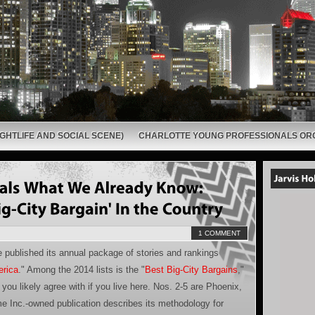
GHTLIFE AND SOCIAL SCENE)
CHARLOTTE YOUNG PROFESSIONALS OR
1 COMMENT
published its annual package of stories and rankings
erica
." Among the 2014 lists is the "
Best Big-City Bargains
,"
you likely agree with if you live here. Nos. 2-5 are Phoenix,
e Inc.-owned publication describes its methodology for