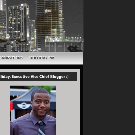
GANIZATIONS
HOLLIDAY INK