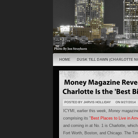
HOME
DUSK TILL DAWN (CHARLOTTE NI
POSTED BY JARVIS HOLLIDAY
ON 9/27/2014
ICYMI, earlier this week,
Money
magazine 
comprising its "
Best Places to Live in Am
and coming in at No. 1 is Charlotte, which 
Fort Worth, Boston, and Chicago. The Tim