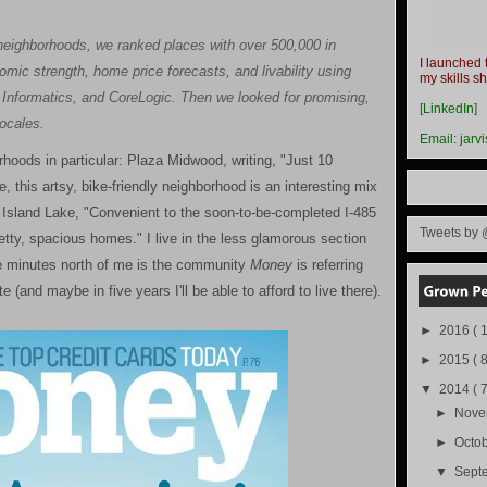
ty neighborhoods, we ranked places with over 500,000 in
I launched 
omic strength, home price forecasts, and livability using
my skills s
-
nformatics, and CoreLogic. Then we looked for promising,
[
LinkedIn
]
locales.
-
Email:
jarv
orhoods in particular: Plaza Midwood, writing, "Just 10
, this artsy, bike-friendly neighborhood is an interesting mix
n Island Lake, "Convenient to the soon-to-be-completed I-485
Tweets by 
etty, spacious homes." I live in the less glamorous section
ve minutes north of me is the community
Money
is referring
e (and maybe in five years I'll be able to afford to live there).
►
2016
( 1
►
2015
( 8
▼
2014
( 
►
Nov
►
Octo
▼
Sept