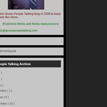
this Grown People Talking blog in 2008 to keep
harp like Ginsu.
__
[
Published Works and Media Appearances
]
ish@grownpeopletalking.com
@HollidayInk
 )
 )
72 )
ember
( 1 )
ber
( 6 )
ember
( 10 )