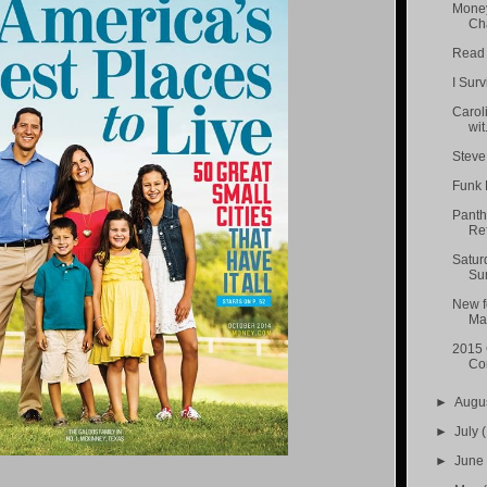
Money
Cha
Read A
I Sur
Carol
wit.
Steve
Funk 
Panth
Ref
Satur
Sum
New f
Ma.
2015 
Con
►
Augu
►
July
(
►
Jun