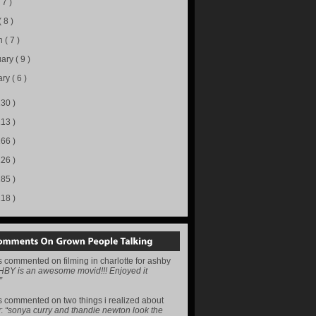
( 7 )
( 8 )
h
( 7 )
uary
( 9 )
ary
( 6 )
130 )
113 )
166 )
226 )
285 )
218 )
s
commented on
filming in charlotte for ashby
HBY is an awesome movid!!! Enjoyed it
”
s
commented on
two things i realized about
y
:
“sonya curry and thandie newton look the