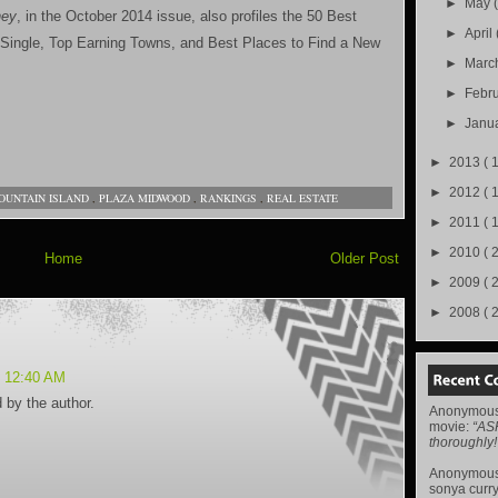
►
May
ey
, in the October 2014 issue, also profiles the 50 Best
►
April
 Single, Top Earning Towns, and Best Places to Find a New
►
Marc
►
Febr
►
Janu
►
2013
( 
►
2012
( 
OUNTAIN ISLAND
,
PLAZA MIDWOOD
,
RANKINGS
,
REAL ESTATE
►
2011
( 
►
2010
( 
Home
Older Post
►
2009
( 
►
2008
( 
t 12:40 AM
by the author.
Anonymou
movie
:
“AS
thoroughly!
Anonymou
sonya curr