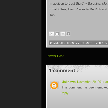
In addition to Best Big-City Bargains,
Mon
Small Cities, Best Places to Be Rich and
Job.
COMMUNITY
,
ECONOMY
,
FINANCES
,
MEDIA
,
M
Newer Post
Unknown
November 29, 2014 a
This comment has been removed 
Reply