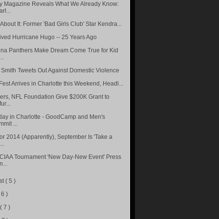
 Magazine Reveals What We Already Know:
rl...
bout It: Former 'Bad Girls Club' Star Kendra...
vived Hurricane Hugo -- 25 Years Ago
ina Panthers Make Dream Come True for Kid
..
 Smith Tweets Out Against Domestic Violence
Fest Arrives in Charlotte this Weekend, Headl...
ers, NFL Foundation Give $200K Grant to
ur...
day in Charlotte - GoodCamp and Men's
mit ...
or 2014 (Apparently), September Is 'Take a
..
CIAA Tournament 'New Day-New Event' Press
...
st
( 5 )
 6 )
e
( 7 )