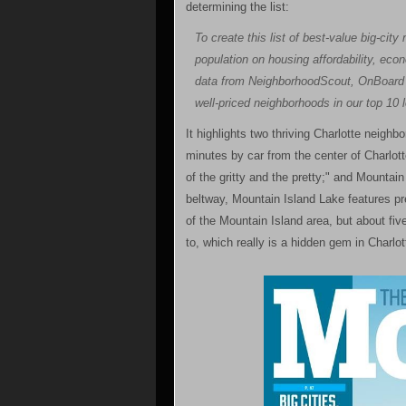
determining the list:
To create this list of best-value big-ci
population on housing affordability, econ
data from NeighborhoodScout, OnBoard I
well-priced neighborhoods in our top 10 
It highlights two thriving Charlotte neighb
minutes by car from the center of Charlotte
of the gritty and the pretty;" and Mountai
beltway, Mountain Island Lake features pr
of the Mountain Island area, but about fi
to, which really is a hidden gem in Charlott