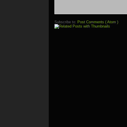
Subscribe to:
Post Comments ( Atom )