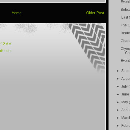
Event
Bobca
Home
Older Post
'Last 
The C
Beati
Charl
6:12 AM
Olymp
rtender
Cha
Event
►
Sept
►
Augu
►
July
►
Jun
►
May
►
April
►
Marc
►
Febr