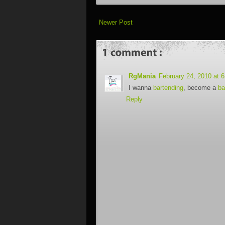
Newer Post
RgMania
February 24, 2010 at 
I wanna
bartending
, become a
ba
Reply