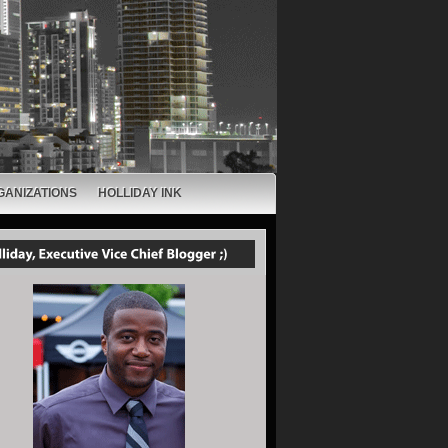
GANIZATIONS
HOLLIDAY INK