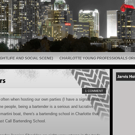
GHTLIFE AND SOCIAL SCENE)
CHARLOTTE YOUNG PROFESSIONALS OR
1 COMMENT
often when hosting our own parties (I have a signature drink
me people, being a bartender is a serious and lucrative
artini boat, there's a bartending school in Charlotte that
Last Call Bartending School.