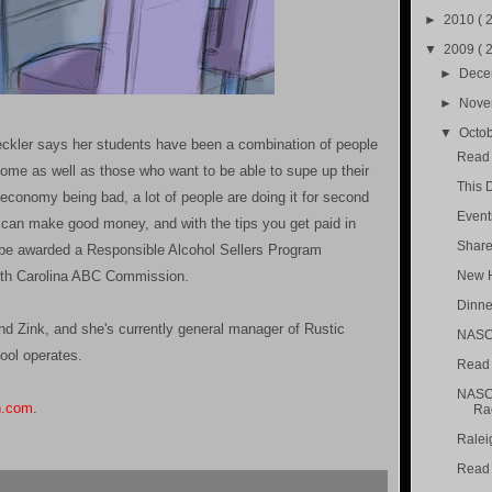
►
2010
( 
▼
2009
( 
►
Dec
►
Nov
▼
Octo
ckler says her students have been a combination of people
Read 
come as well as those who want to be able to supe up their
This 
e economy being bad, a lot of people are doing it for second
Event
 can make good money, and with the tips you get paid in
Share
l be awarded a Responsible Alcohol Sellers Program
North Carolina ABC Commission.
New H
Dinne
nd Zink, and she's currently general manager of Rustic
NASCA
ool operates.
Read A
NASCA
n.com
.
Ra
Raleig
Read 