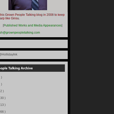
this Grown People Talking blog in 2008 to keep
harp like Ginsu.
__
[
Published Works and Media Appearances
]
ish@grownpeopletalking.com
@HollidayInk
 )
 )
72 )
130 )
113 )
166 )