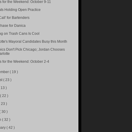
s for the Weekend: October 9-11
ts Holding Open Practice
Call' for Bartenders
hase for Danica
ng on Trash Cans Is Cool
otte's Mayoral Candidates Busy this Month
ics Don't Pick Chicago; Jordan Chooses
rlotte
s for the Weekend: October 2-4
ember
( 19 )
st
( 23 )
( 13 )
e
( 22 )
( 23 )
( 30 )
h
( 32 )
uary
( 42 )