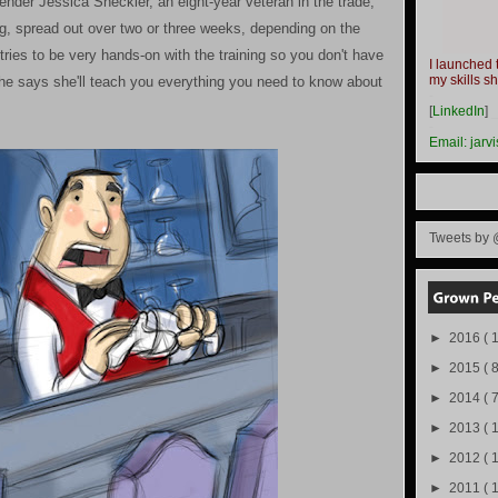
der Jessica Sheckler, an eight-year veteran in the trade,
ing, spread out over two or three weeks, depending on the
ies to be very hands-on with the training so you don't have
I launched 
my skills s
he says she'll teach you everything you need to know about
-
[
LinkedIn
]
-
Email:
jarv
Tweets by 
►
2016
( 1
►
2015
( 8
►
2014
( 
►
2013
( 
►
2012
( 
►
2011
( 