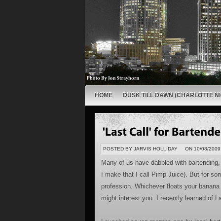
HOME
DUSK TILL DAWN (CHARLOTTE NI
POSTED BY JARVIS HOLLIDAY
ON 10/08/2009
Many of us have dabbled with bartending, 
I make that I call Pimp Juice). But for so
profession. Whichever floats your banana m
might interest you. I recently learned of 