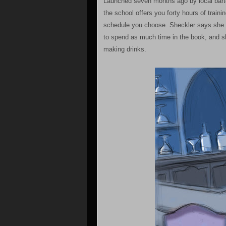
Launched seven months ago by local barten
the school offers you forty hours of train
schedule you choose. Sheckler says she tr
to spend as much time in the book, and s
making drinks.