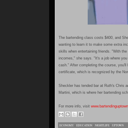
The bartending class costs $400, and She
wanting to learn it to make some extra in
skills when entertaining friends. "With th
incomes," she says. "It's a job where you
cash." After completing the course, you'l
certificate, which is recognized by the 
Sheckler has tended bar at Ruth's Chris a
Martini, which is where her bartending sch
For more info, visit
www.bartendinguptow
ECONOMY
,
EDUCATION
,
NIGHTLIFE
,
UPTOWN