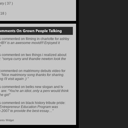
ary
( 37 )
218 )
s
commented on
filming in charlotte for ashby
HBY is an awesome movid!!! Enjoyed it
”
s
commented on
two things i realized about
y
:
“sonya curry and thandie newton look the
commented on
matrimony debuts video for
:
“Nice matrimony song thanks for sharing.
i'll visit again :) ”
s
commented on
belks new slogan and tv
 are
:
“You're an idiot..only a perv would think
he girl”
s
commented on
black history tribute pride
:
 Entrepreneur Education Program was
n 2007 to provide the best essay…”
nts Widget