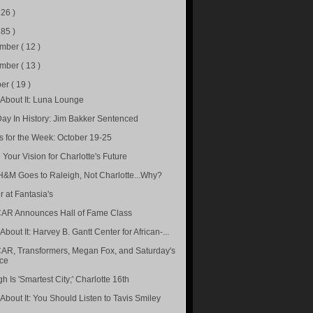
226 )
285 )
ember
( 12 )
ember
( 13 )
ber
( 19 )
About It: Luna Lounge
Day In History: Jim Bakker Sentenced
s for the Week: October 19-25
 Your Vision for Charlotte's Future
&M Goes to Raleigh, Not Charlotte...Why?
r at Fantasia's
R Announces Hall of Fame Class
bout It: Harvey B. Gantt Center for African-...
R, Transformers, Megan Fox, and Saturday's
ce
h Is 'Smartest City;' Charlotte 16th
About It: You Should Listen to Tavis Smiley