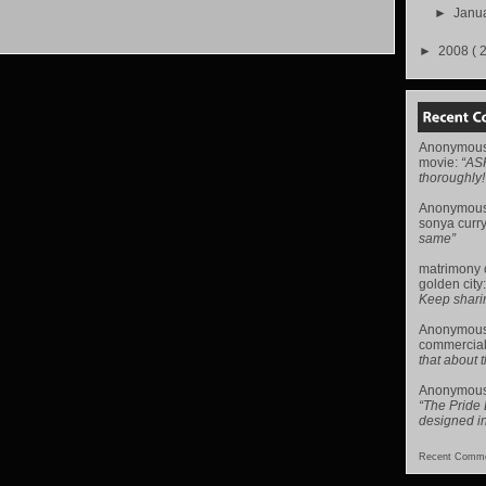
►
Janu
►
2008
( 
Anonymou
movie
:
“AS
thoroughly!
Anonymou
sonya curr
same”
matrimony
golden city
Keep sharing 
Anonymou
commercial
that about t
Anonymou
“The Pride
designed i
Recent Comme