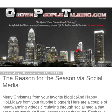
Saturday, December 25, 2010
The Reason for the Season via Social
Media
Merry Christmas from your favorite blog! ; (And Happy
HoLLidays from your favorite blogg
er
!) Here are a couple of
heartwarming videos circulating through social media that