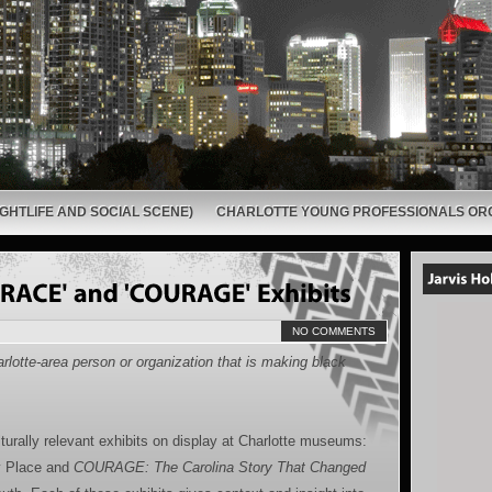
GHTLIFE AND SOCIAL SCENE)
CHARLOTTE YOUNG PROFESSIONALS OR
NO COMMENTS
rlotte-area person or organization that is making black
turally relevant exhibits on display at Charlotte museums:
y Place and
COURAGE: The Carolina Story That Changed