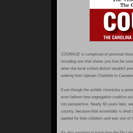
COURAGE
is comprised of personal histo
including one that shows you how far som
when the local school district wouldn't pr
walking from Uptown Charlotte to Carowin
Even though the exhibit chronicles a perio
even fathom how segregation could've exist
into perspective. Nearly 60 years later, we 
country, because that essentially is wha
wanted for their children--and was one of
It's also inspiring to know how the De La