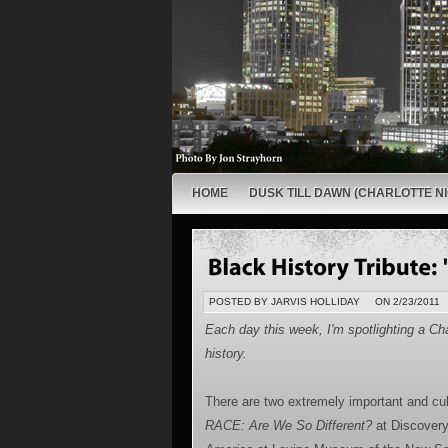
HOME
DUSK TILL DAWN (CHARLOTTE NI
POSTED BY JARVIS HOLLIDAY
ON 2/23/2011
Each day this week, I'm spotlighting a Cha
history.
There are two extremely important and cul
RACE: Are We So Different?
at Discover