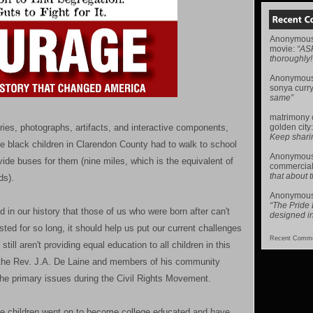
Anonymou
movie
:
“AS
thoroughly!
Anonymou
sonya curr
same”
matrimony
ries, photographs, artifacts, and interactive components,
golden city
Keep sharing 
e black children in Clarendon County had to walk to school
Anonymou
ovide buses for them (nine miles, which is the equivalent of
commercial
that about t
ds).
Anonymou
“The Pride
d in our history that those of us who were born after can't
designed i
ed for so long, it should help us put our current challenges
Recent Comme
still aren't providing equal education to all children in this
t the Rev. J.A. De Laine and members of his community
 the primary issues during the Civil Rights Movement.
ine children went on to become college educated and have