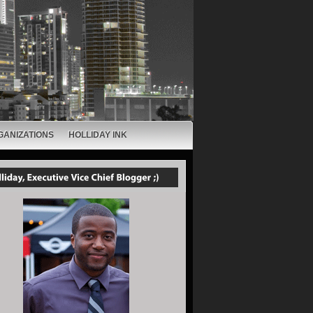
GANIZATIONS
HOLLIDAY INK