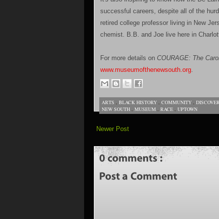
successful careers, despite all of the hur
retired college professor living in New Jer
chemist. B.B. and Joe live here in Charlot
For more details on
COURAGE: The Caroli
www.museumofthenewsouth.org
.
ARTS
,
BLACK HISTORY
,
COMMUNITY
,
DISCOVE
NEW SOUTH
,
MUSEUM
,
RACE
,
UPTOWN
Newer Post