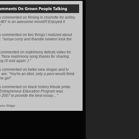
s
commented on
filming in charlotte for ashby
HBY is an awesome movid!!! Enjoyed it
”
s
commented on
two things i realized about
y
:
“sonya curry and thandie newton look the
commented on
matrimony debuts video for
:
“Nice matrimony song thanks for sharing.
i'll visit again :) ”
s
commented on
belks new slogan and tv
 are
:
“You're an idiot..only a perv would think
he girl”
s
commented on
black history tribute pride
:
 Entrepreneur Education Program was
n 2007 to provide the best essay…”
nts Widget