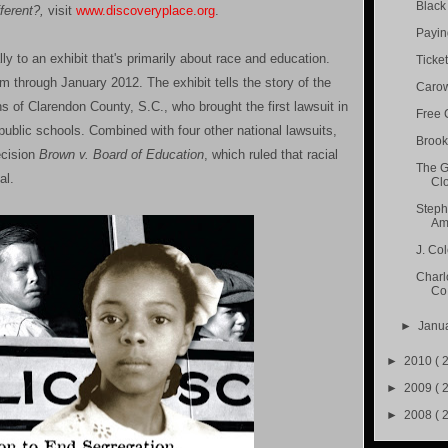
Black 
erent?,
visit
www.discoveryplace.org
.
Paying
ly to an exhibit that's primarily about race and education.
Ticket
 through January 2012. The exhibit tells the story of the
Carow
s of Clarendon County, S.C., who brought the first lawsuit in
Free 
public schools. Combined with four other national lawsuits,
Brook
ecision
Brown v. Board of Education
, which ruled that racial
The G
al.
Cl
Steph
Ama
J. Co
Charl
Co.
►
Janu
►
2010
( 
►
2009
( 
►
2008
( 