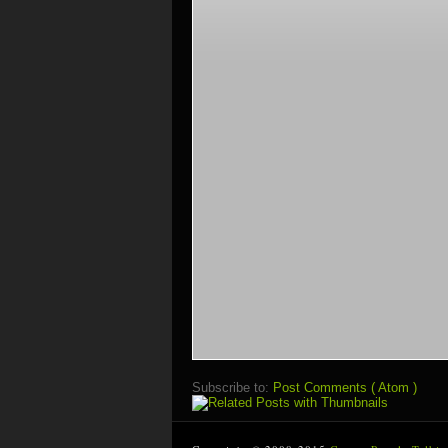
Subscribe to:
Post Comments ( Atom )