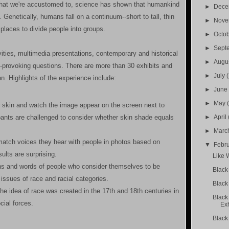
 what we're accustomed to, science has shown that humankind
►
Dec
 Genetically, humans fall on a continuum--short to tall, thin
►
Nov
r places to divide people into groups.
►
Octo
►
Sept
vities, multimedia presentations, contemporary and historical
►
Augu
t-provoking questions. There are more than 30 exhibits and
►
July
ion. Highlights of the experience include:
►
Jun
►
May
r skin and watch the image appear on the screen next to
►
April
ipants are challenged to consider whether skin shade equals
►
Marc
 match voices they hear with people in photos based on
▼
Febr
ults are surprising.
Like 
s and words of people who consider themselves to be
Black 
issues of race and racial categories.
Black
the idea of race was created in the 17th and 18th centuries in
Black
cial forces.
Exh
Black