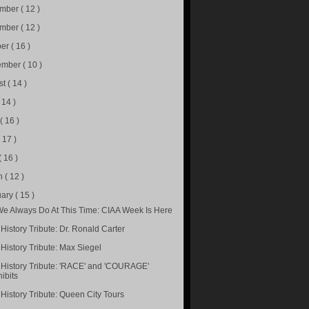
ember
( 12 )
ember
( 12 )
ber
( 16 )
ember
( 10 )
st
( 14 )
( 14 )
e
( 16 )
( 17 )
( 16 )
h
( 12 )
uary
( 15 )
We Always Do At This Time: CIAA Week Is Here
History Tribute: Dr. Ronald Carter
 History Tribute: Max Siegel
 History Tribute: 'RACE' and 'COURAGE'
ibits
 History Tribute: Queen City Tours