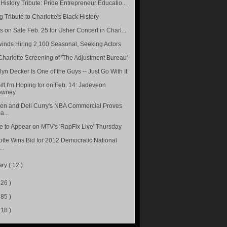
History Tribute: Pride Entrepreneur Educatio...
 Tribute to Charlotte's Black History
s on Sale Feb. 25 for Usher Concert in Charl...
inds Hiring 2,100 Seasonal, Seeking Actors
Charlotte Screening of 'The Adjustment Bureau'
lyn Decker Is One of the Guys -- Just Go With It
ift I'm Hoping for on Feb. 14: Jadeveon
owney
en and Dell Curry's NBA Commercial Proves
...
le to Appear on MTV's 'RapFix Live' Thursday
otte Wins Bid for 2012 Democratic National
..
ary
( 12 )
226 )
285 )
218 )