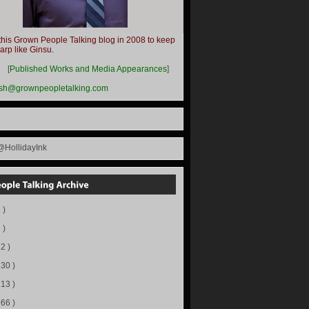
this Grown People Talking blog in 2008 to keep
harp like Ginsu.
__
[
Published Works and Media Appearances
]
ish@grownpeopletalking.com
@HollidayInk
 )
 )
72 )
130 )
113 )
166 )