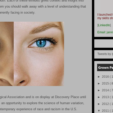
h. Each of these exhibits gives context and insight into
hem you should walk away with a level of understanding that
rently facing in society.
I launched 
my skills s
-
[
LinkedIn
]
-
Email:
jarv
Tweets by 
►
2016
( 1
►
2015
( 8
►
2014
( 
gical Association and is on display at Discovery Place until
►
2013
( 
rs an opportunity to explore the science of human variation,
►
2012
( 
ontemporary experience of race and racism in the U.S.
▼
2011
( 