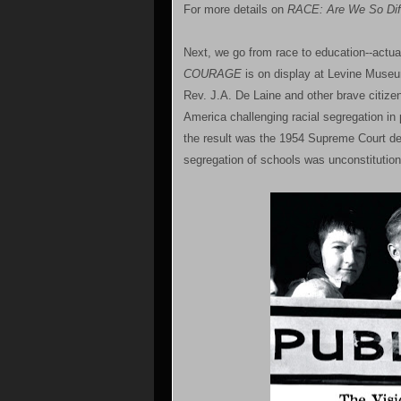
For more details on
RACE: Are We So Diff
Next, we go from race to education--actual
COURAGE
is on display at Levine Museum
Rev. J.A. De Laine and other brave citizen
America challenging racial segregation in 
the result was the 1954 Supreme Court d
segregation of schools was unconstitution