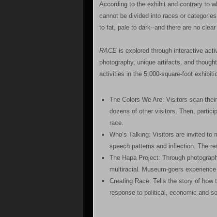
According to the exhibit and contrary to
cannot be divided into races or categories.
to fat, pale to dark--and there are no clea
RACE
is explored through interactive acti
photography, unique artifacts, and though
activities in the 5,000-square-foot exhibit
The Colors We Are: Visitors scan thei
dozens of other visitors. Then, partic
race.
Who’s Talking: Visitors are invited to
speech patterns and inflection. The res
The Hapa Project: Through photograph
multiracial. Museum-goers experience 
Creating Race: Tells the story of how 
response to political, economic and so