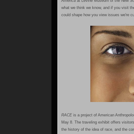
America
at Levine Museum of the New Sout
what we think we know, and if you visit t
could shape how you view issues we're cur
RACE
is a project of American Anthropolo
May 8. The traveling exhibit offers visito
the history of the idea of race, and the c