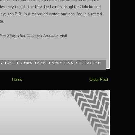
dles they faced. The Rev. De Laine’s daughter Ophelia is a
sey; son B.B. is a retired educator; and son Joe is a retired
te.
na Story That Changed America,
visit
RY PLACE
,
EDUCATION
,
EVENTS
,
HISTORY
,
LEVINE MUSEUM OF THE
Home
Older Post