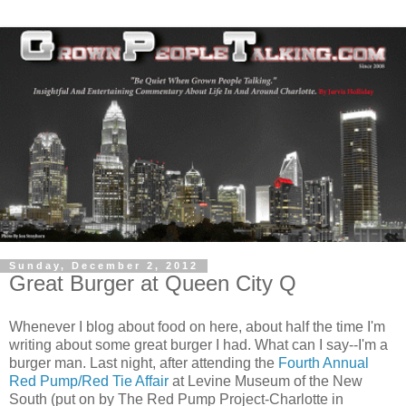
Sunday, December 2, 2012
Great Burger at Queen City Q
Whenever I blog about food on here, about half the time I'm
writing about some great burger I had. What can I say--I'm a
burger man. Last night, after attending the
Fourth Annual
Red Pump/Red Tie Affair
at Levine Museum of the New
South (put on by The Red Pump Project-Charlotte in