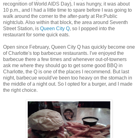
recognition of World AIDS Day), I was hungry, it was about
10 p.m., and I had a little time to spare before I was going to
walk around the corner to the after-party at Re:Public
nightclub. Also within that block, the area around Seventh
Street Station, is
Queen City Q
, so I popped into the
restaurant for some quick eats.
Open since February, Queen City Q has quickly become one
of Charlotte's top barbecue restaurants. I've enjoyed the
barbecue there a few times and whenever out-of-towners
ask me where they should go to get some good BBQ in
Charlotte, the Q is one of the places I recommend. But last
night, barbecue would've been too heavy on the stomach in
the middle of a night out. So I opted for a burger, and I made
the right choice.