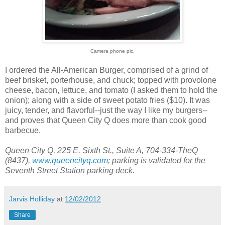
Camera phone pic.
I ordered the All-American Burger, comprised of a grind of
beef brisket, porterhouse, and chuck; topped with provolone
cheese, bacon, lettuce, and tomato (I asked them to hold the
onion); along with a side of sweet potato fries ($10). It was
juicy, tender, and flavorful--just the way I like my burgers--
and proves that Queen City Q does more than cook good
barbecue.
Queen City Q, 225 E. Sixth St., Suite A, 704-334-TheQ
(8437),
www.queencityq.com
; parking is validated for the
Seventh Street Station parking deck.
Jarvis Holliday
at
12/02/2012
Share