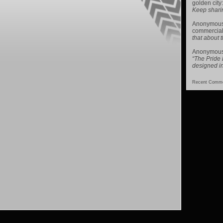
golden city
Keep sharing 
Anonymou
commercial
that about t
Anonymou
“The Pride
designed i
Recent Comme