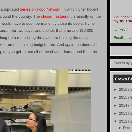
s a top-rated
series on Food Network
, in which Chef Robert
s around the country. The
chosen restaurant
is usually on the
I launched 
my skills s
t it would have to soon permanently close its doors. Irvine
-
[
LinkedIn
]
taurant for two days, and spends that time and $10,000
-
hing from remodeling the place, re-training the staff,
Email:
jarv
rk on maintaining budgets, etc. And again, he does all of
, so you get to see all of the chaos, drama, and then the
Tweets by 
►
2016
( 1
►
2015
( 8
►
2014
( 
►
2013
( 
▼
2012
( 
▼
Dec