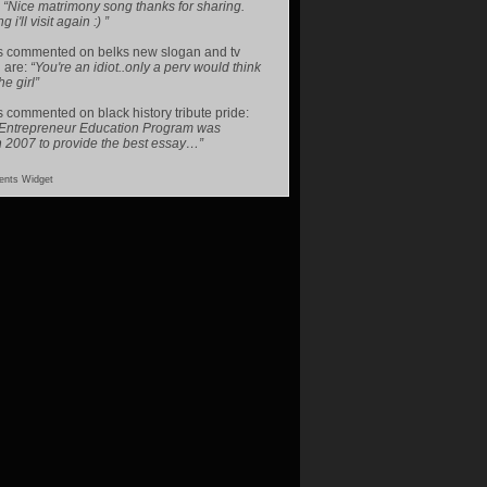
:
“Nice matrimony song thanks for sharing.
i'll visit again :) ”
s
commented on
belks new slogan and tv
 are
:
“You're an idiot..only a perv would think
he girl”
s
commented on
black history tribute pride
:
 Entrepreneur Education Program was
n 2007 to provide the best essay…”
nts Widget