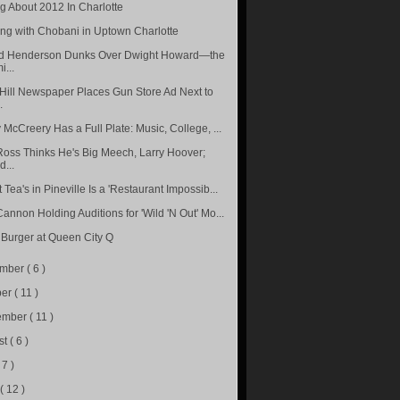
ng About 2012 In Charlotte
ng with Chobani in Uptown Charlotte
d Henderson Dunks Over Dwight Howard—the
i...
Hill Newspaper Places Gun Store Ad Next to
.
 McCreery Has a Full Plate: Music, College, ...
Ross Thinks He's Big Meech, Larry Hoover;
...
Tea's in Pineville Is a 'Restaurant Impossib...
Cannon Holding Auditions for 'Wild 'N Out' Mo...
 Burger at Queen City Q
ember
( 6 )
ber
( 11 )
ember
( 11 )
st
( 6 )
 7 )
e
( 12 )