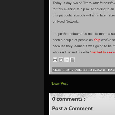
Today is day two of
Restaurant Impossibl
for this evening at 7 p.m. According to a
this particular episode will air in late F
on Food Network.
I hope the restaurant is able to make a su
been a couple of people on
Yelp
who've sa
because they learned it was going to be t
who said he and his wife "
wanted to see wh
CELEBRITIES
,
CHARLOTTE RESTAURANTS
,
DINI
Newer Post