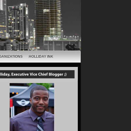
GANIZATIONS
HOLLIDAY INK