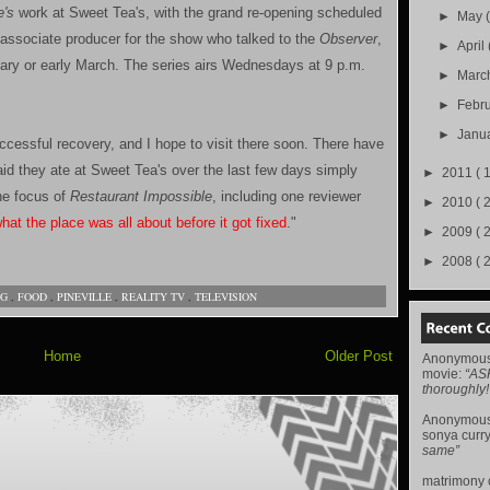
e's
work at Sweet Tea's, with the grand re-opening scheduled
►
May
n associate producer for the show who talked to the
Observer
,
►
April
ebruary or early March. The series airs Wednesdays at 9 p.m.
►
Marc
►
Febr
►
Janu
ccessful recovery, and I hope to visit there soon. There have
id they ate at Sweet Tea's over the last few days simply
►
2011
( 
he focus of
Restaurant Impossible
, including one reviewer
►
2010
( 
at the place was all about before it got fixed
."
►
2009
( 
►
2008
( 
NG
,
FOOD
,
PINEVILLE
,
REALITY TV
,
TELEVISION
Home
Older Post
Anonymou
movie
:
“AS
thoroughly!
Anonymou
sonya curr
same”
matrimony