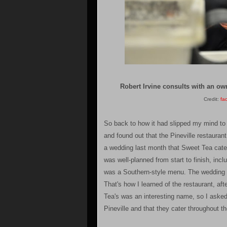
Robert Irvine consults with an ow
Credit:
fa
So back to how it had slipped my mind to
and found out that the Pineville restauran
a wedding last month that Sweet Tea cater
was well-planned from start to finish, incl
was a Southern-style menu. The wedding r
That's how I learned of the restaurant, af
Tea's was an interesting name, so I asked 
Pineville and that they cater throughout th