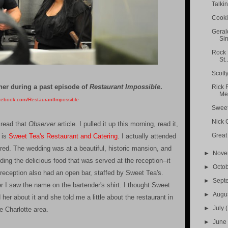
Talki
Cooki
Geral
Sim
Rock 
St..
Scotty
ner during a past episode of
Restaurant Impossible
.
Rick 
Med
cebook.com/RestaurantImpossible
Sweet 
Nick 
 read that
Observer
article. I pulled it up this morning, read it,
Great
t is
Sweet Tea's Restaurant and Catering
. I actually attended
ed. The wedding was at a beautiful, historic mansion, and
►
Nov
uding the delicious food that was served at the reception--it
►
Octo
eception also had an open bar, staffed by Sweet Tea's.
►
Sept
ter I saw the name on the bartender's shirt. I thought Sweet
►
Augu
her about it and she told me a little about the restaurant in
►
July
(
e Charlotte area.
►
Jun