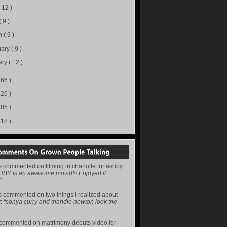
( 12 )
( 9 )
h
( 9 )
uary
( 9 )
ary
( 12 )
166 )
226 )
285 )
218 )
s
commented on
filming in charlotte for ashby
HBY is an awesome movid!!! Enjoyed it
”
s
commented on
two things i realized about
y
:
“sonya curry and thandie newton look the
commented on
matrimony debuts video for