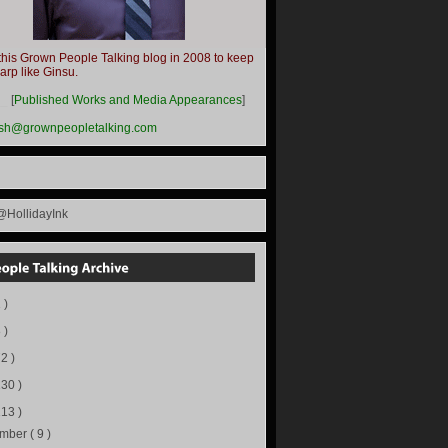
this Grown People Talking blog in 2008 to keep
harp like Ginsu.
__
[
Published Works and Media Appearances
]
ish@grownpeopletalking.com
@HollidayInk
 )
 )
72 )
130 )
113 )
ember
( 9 )