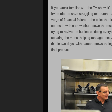
If you aren't familiar with the TV show, it'
Irvine tries to save struggling restaurant
verge of financial failure to the point tha
comes in with a crew, shuts down the res
trying to revive the business, doing everyt
updating the menu, helping management wo
this in two days, with camera crews taping
final product.