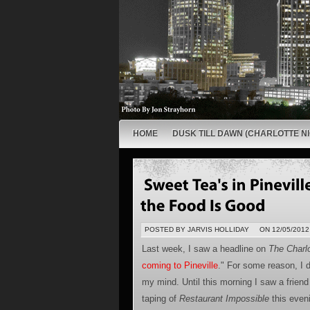
HOME
DUSK TILL DAWN (CHARLOTTE NI
POSTED BY JARVIS HOLLIDAY
ON 12/05/2012
Last week, I saw a headline on
The Charlo
coming to Pineville
." For some reason, I di
my mind. Until this morning I saw a friend
taping of
Restaurant Impossible
this even