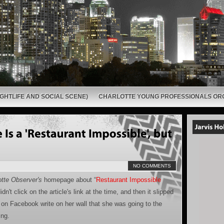
GHTLIFE AND SOCIAL SCENE)
CHARLOTTE YOUNG PROFESSIONALS OR
NO COMMENTS
tte Observer's
homepage about “
Restaurant Impossible
dn't click on the article's link at the time, and then it slipped
 on Facebook write on her wall that she was going to the
ing.