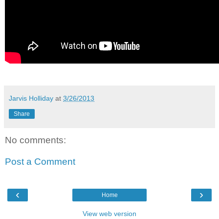
Jarvis Holliday
at
3/26/2013
Share
No comments:
Post a Comment
‹
›
Home
View web version