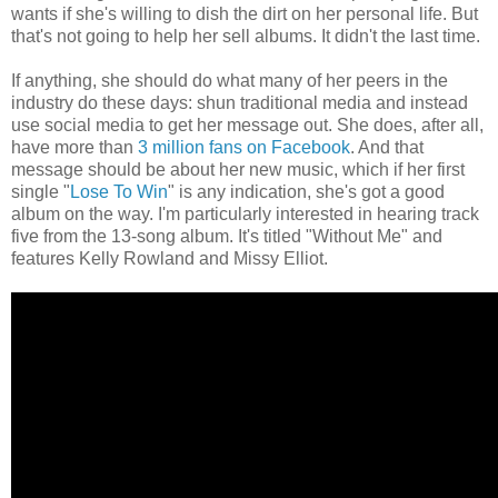
wants if she's willing to dish the dirt on her personal life. But
that's not going to help her sell albums. It didn't the last time.
If anything, she should do what many of her peers in the
industry do these days: shun traditional media and instead
use social media to get her message out. She does, after all,
have more than
3 million fans on Facebook
. And that
message should be about her new music, which if her first
single "
Lose To Win
" is any indication, she's got a good
album on the way. I'm particularly interested in hearing track
five from the 13-song album. It's titled "Without Me" and
features Kelly Rowland and Missy Elliot.