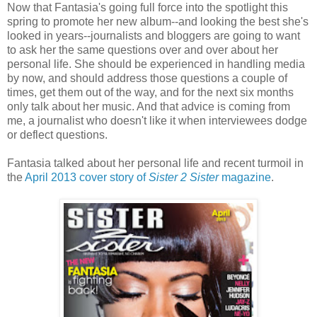
Now that Fantasia's going full force into the spotlight this
spring to promote her new album--and looking the best she's
looked in years--journalists and bloggers are going to want
to ask her the same questions over and over about her
personal life. She should be experienced in handling media
by now, and should address those questions a couple of
times, get them out of the way, and for the next six months
only talk about her music. And that advice is coming from
me, a journalist who doesn't like it when interviewees dodge
or deflect questions.
Fantasia talked about her personal life and recent turmoil in
the
April 2013 cover story of
Sister 2 Sister
magazine
.