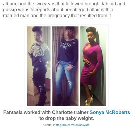
album, and the two years that followed brought tabloid and
gossip website reports about her alleged affair with a
married man and the pregnancy that resulted from it.
Fantasia worked with Charlotte trainer
Sonya McRoberts
to drop the baby weight.
Credit:
instagram.com/TasiasWord