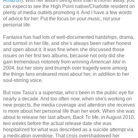
Amazon
). With her album being less than a month away, you
can expect to see the High Point native/Charlotte resident on
plenty of media outlets promoting it. And I have a few words
of advice for her: Put the focus on your music, not your
personal life.
Fantasia has had lots of well-documented hardships, drama,
and turmoil in her life, and she's always been rather honest
and open about it. It was fine when she discussed those
issues on her first two albums, because not only did she
gain tremendous notoriety from winning
American Idol
in
2004, but her story and triumph over tragedy were among
the things fans endeared most about her, in addition to her
soul-stirring voice.
But now Tasia's a superstar, who's been in the public eye for
nearly a decade. And too often now, when she's working on
new projects, the media coverage and attention she receives
is more about her personal life than her work. When she was
about to release her last album,
Back To Me
, in August 2010,
two weeks before the actual release date she was
hospitalized for what was described as a suicide attempt via
a medication overdose. That crisis overshadowed her