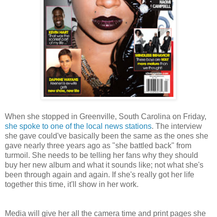
When she stopped in Greenville, South Carolina on Friday,
she spoke to one of the local news stations
. The interview
she gave could've basically been the same as the ones she
gave nearly three years ago as "she battled back" from
turmoil. She needs to be telling her fans why they should
buy her new album and what it sounds like; not what she's
been through again and again. If she's really got her life
together this time, it'll show in her work.
Media will give her all the camera time and print pages she