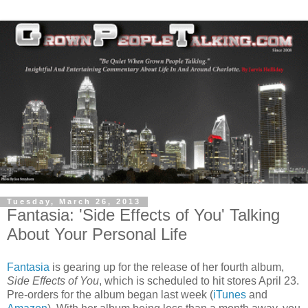
Tuesday, March 26, 2013
Fantasia: 'Side Effects of You' Talking
About Your Personal Life
Fantasia
is gearing up for the release of her fourth album,
Side Effects of You
, which is scheduled to hit stores April 23.
Pre-orders for the album began last week (
iTunes
and