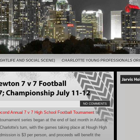
GHTLIFE AND SOCIAL SCENE)
CHARLOTTE YOUNG PROFESSIONALS OR
NO COMMENTS
cond Annual 7 v 7 High School Football Tournament
to
tournament series began at the end of last month in Atlanta,
Charlotte's turn, with the games taking place at Hough High
admission is $3 per person, and proceeds will benefit the