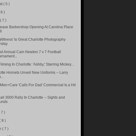
st
( 5 )
 6 )
e
( 7 )
ease Barbershop Opening At Carolina Place
ll
 Witness' to Great Charlotte Photography
nday
d Annual Cam Newton 7 v 7 Football
urnament...
lming In Charlotte: 'Ashby,' Starring Mickey...
otte Hornets Unveil New Uniforms -- Larry
...
Men+Care 'Calls For Dad' Commercial Is a Hit
ll 3000 Rally In Charlotte -- Sights and
unds
( 7 )
( 8 )
h
( 7 )