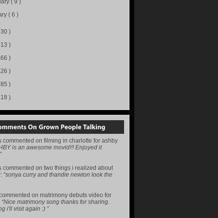
uary
( 9 )
ary
( 6 )
130 )
113 )
166 )
226 )
285 )
218 )
s
commented on
filming in charlotte for ashby
HBY is an awesome movid!!! Enjoyed it
”
s
commented on
two things i realized about
y
:
“sonya curry and thandie newton look the
commented on
matrimony debuts video for
:
“Nice matrimony song thanks for sharing.
i'll visit again :) ”