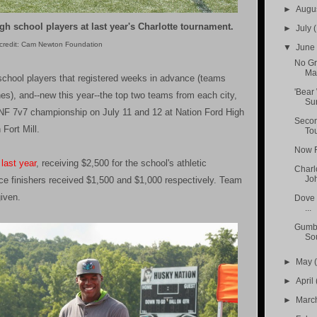
►
Augu
h school players at last year's Charlotte tournament.
►
July
(
credit: Cam Newton Foundation
▼
Jun
No Gr
Ma
school players that registered weeks in advance (teams
'Bear
es), and--new this year--the top two teams from each city,
Su
e CNF 7v7 championship on July 11 and 12 at Nation Ford High
Secon
 Fort Mill.
To
Now Fi
last year
, receiving $2,500 for the school's athletic
Charl
Joh
ce finishers received $1,500 and $1,000 respectively. Team
given.
Dove 
...
Gumba
So
►
May
►
April
►
Marc