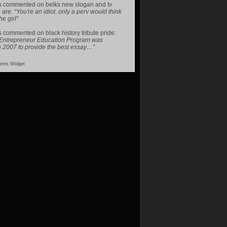
s
commented on
belks new slogan and tv
 are
:
“You're an idiot..only a perv would think
he girl”
s
commented on
black history tribute pride
:
 Entrepreneur Education Program was
n 2007 to provide the best essay…”
nts Widget