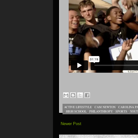
ACTIVE LIFESTYLE
,
CAM NEWTON
,
CAROLINA P
,
HIGH SCHOOL
,
PHILANTHROPY
,
SPORTS
,
YOU
Newer Post