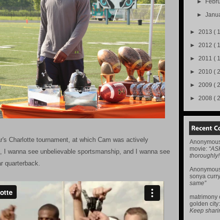
►
Febr
►
Janu
►
2013
( 
►
2012
( 
►
2011
( 
►
2010
( 
►
2009
( 
►
2008
( 
r's Charlotte tournament, at which Cam was actively
Anonymou
movie
:
“AS
nt, I wanna see unbelievable sportsmanship, and I wanna see
thoroughly!
ar quarterback.
Anonymou
sonya curr
same”
matrimony
golden city
Keep sharing 