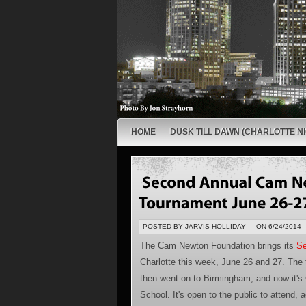
HOME
DUSK TILL DAWN (CHARLOTTE NI
POSTED BY JARVIS HOLLIDAY
ON 6/24/2014
The Cam Newton Foundation brings its
Se
Charlotte this week, June 26 and 27. The 
then went on to Birmingham, and now it's 
School. It's open to the public to attend, 