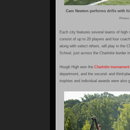
Cam Newton performs drills with hig
Photos 
Each city features several teams of high 
consist of up to 20 players and four coach
along with select others, will play in th
School, just across the Charlotte border in
Hough High won the
Charlotte tournament 
department, and the second- and third-pla
trophies and individual awards were also 