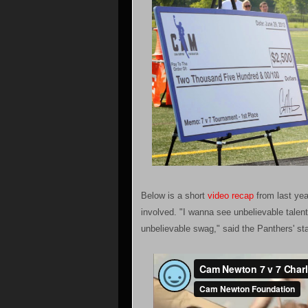
Below is a short
video recap
from last yea
involved. "I wanna see unbelievable tale
unbelievable swag," said the Panthers' st