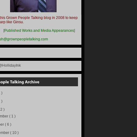
this Grown People Talking blog in 2008 to keep
harp like Ginsu.
__
[
Published Works and Media Appearances
]
ish@grownpeopletalking.com
@HollidayInk
 )
 )
72 )
ember
( 1 )
ber
( 6 )
ember
( 10 )