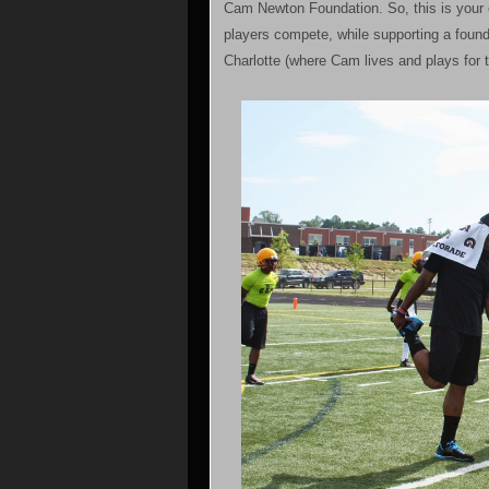
Cam Newton Foundation. So, this is your c
players compete, while supporting a found
Charlotte (where Cam lives and plays for 