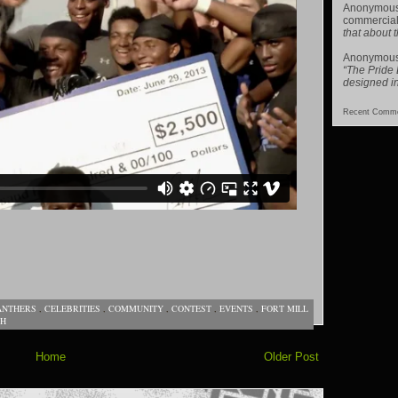
Anonymou
commercial
that about t
Anonymou
“The Pride
designed i
Recent Comme
ANTHERS
,
CELEBRITIES
,
COMMUNITY
,
CONTEST
,
EVENTS
,
FORT MILL
TH
Home
Older Post