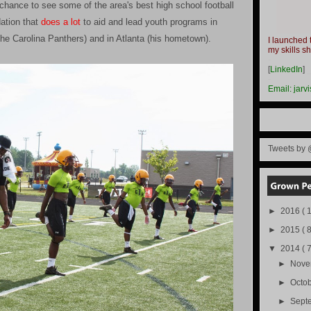
hance to see some of the area's best high school football
ation that
does a lot
to aid and lead youth programs in
the Carolina Panthers) and in Atlanta (his hometown).
I launched 
my skills s
-
[
LinkedIn
]
-
Email:
jarv
Tweets by 
►
2016
( 1
►
2015
( 8
▼
2014
( 
►
Nov
►
Octo
►
Sept