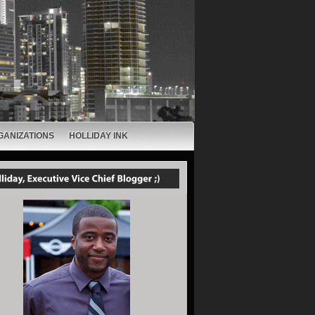
GANIZATIONS
HOLLIDAY INK