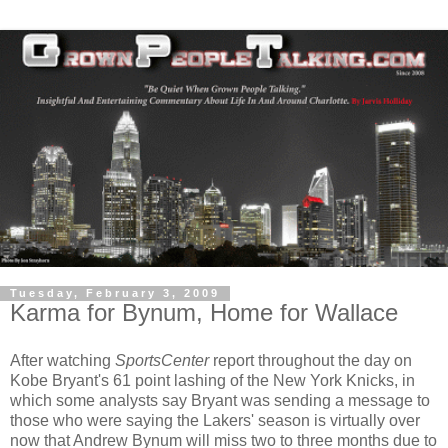
Tuesday, February 3, 2009
Karma for Bynum, Home for Wallace
After watching
SportsCenter
report throughout the day on
Kobe Bryant's 61 point lashing of the New York Knicks, in
which some analysts say Bryant was sending a message to
those who were saying the Lakers' season is virtually over
now that Andrew Bynum will miss two to three months due to