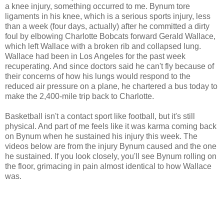
a knee injury, something occurred to me. Bynum tore
ligaments in his knee, which is a serious sports injury, less
than a week (four days, actually) after he committed a dirty
foul by elbowing Charlotte Bobcats forward Gerald Wallace,
which left Wallace with a broken rib and collapsed lung.
Wallace had been in Los Angeles for the past week
recuperating. And since doctors said he can't fly because of
their concerns of how his lungs would respond to the
reduced air pressure on a plane, he chartered a bus today to
make the 2,400-mile trip back to Charlotte.
Basketball isn't a contact sport like football, but it's still
physical. And part of me feels like it was karma coming back
on Bynum when he sustained his injury this week. The
videos below are from the injury Bynum caused and the one
he sustained. If you look closely, you'll see Bynum rolling on
the floor, grimacing in pain almost identical to how Wallace
was.