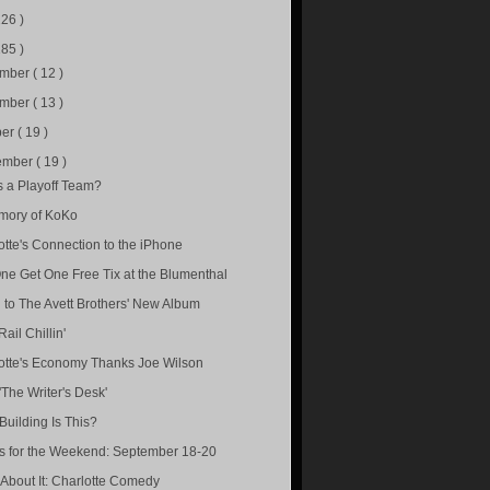
226 )
285 )
ember
( 12 )
ember
( 13 )
ber
( 19 )
ember
( 19 )
is a Playoff Team?
mory of KoKo
otte's Connection to the iPhone
ne Get One Free Tix at the Blumenthal
n to The Avett Brothers' New Album
Rail Chillin'
otte's Economy Thanks Joe Wilson
'The Writer's Desk'
Building Is This?
s for the Weekend: September 18-20
About It: Charlotte Comedy