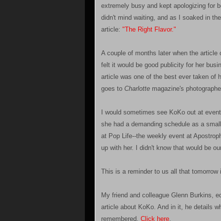
extremely busy and kept apologizing for b
didn't mind waiting, and as I soaked in t
article:
"The Right Flavor."
A couple of months later when the articl
felt it would be good publicity for her bu
article was one of the best ever taken of h
goes to
Charlotte
magazine's photographe
I would sometimes see KoKo out at events
she had a demanding schedule as a small 
at Pop Life--the weekly event at Apostrop
up with her. I didn't know that would be ou
This is a reminder to us all that tomorrow 
My friend and colleague Glenn Burkins, ed
article about KoKo. And in it, he details w
remembered.
Click here
.