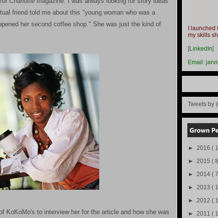
 for
Charlotte
magazine. I was always looking for story ideas
mutual friend told me about this "young woman who was a
pened her second coffee shop." She was just the kind of
I launched 
my skills s
-
[
LinkedIn
]
-
Email:
jarv
Tweets by 
►
2016
( 1
►
2015
( 8
►
2014
( 
►
2013
( 
►
2012
( 
f KoKoMo's to interview her for the article and how she was
►
2011
( 