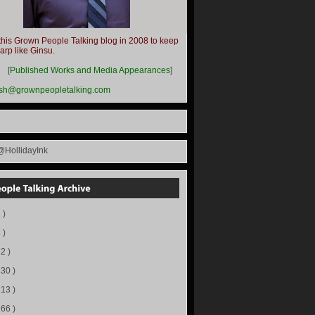
this Grown People Talking blog in 2008 to keep
harp like Ginsu.
__
[
Published Works and Media Appearances
]
ish@grownpeopletalking.com
@HollidayInk
 )
 )
72 )
130 )
113 )
166 )