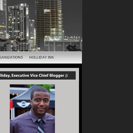
GANIZATIONS
HOLLIDAY INK