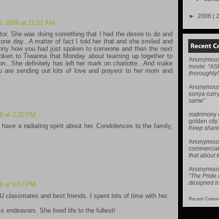
►
2008
( 
, 2009 at 11:01 AM
or. She was doing something that I had the desire to do and
one day...A matter of fact I told her that and she smiled and
funny how you had just spoken to someone and then the next
poken to Tiwanna that Monday about teaming up together to
Anonymou
on...She definitely has left her mark on charlotte...And make
movie
:
“AS
 are sending out lots of love and prayers to her mom and
thoroughly!
Anonymou
sonya curr
same”
matrimony
9 at 2:32 PM
golden city
 have a radiating spirit about her. Condolences to the family,
Keep sharing 
Anonymou
commercial
that about t
Anonymou
“The Pride
designed i
9 at 9:57 PM
lassmates and best friends. I spent lots of time with her.
Recent Comme
 endeavors. She lived life to the fullest!