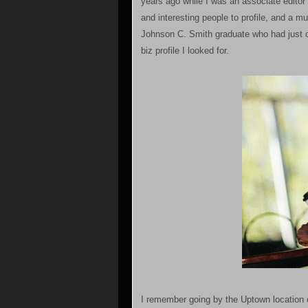
years ago while I was an associate editor
and interesting people to profile, and a 
Johnson C. Smith graduate who had just o
biz profile I looked for.
I remember going by the Uptown location o