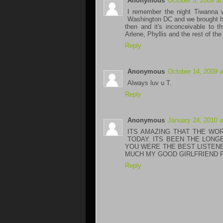
Anonymous
October 5, 2009 at
I remember the night Tiwanna 
Washington DC and we brought he
then and it's inconceivable to 
Arlene, Phyllis and the rest of the
Reply
Anonymous
October 14, 2009 
Always luv u T.
Reply
Anonymous
January 24, 2010 
ITS AMAZING THAT THE WO
TODAY. ITS BEEN THE LONG
YOU WERE THE BEST LISTENER
MUCH MY GOOD GIRLFRIEND 
Reply