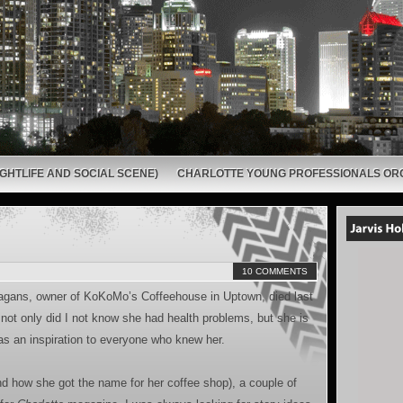
GHTLIFE AND SOCIAL SCENE)
CHARLOTTE YOUNG PROFESSIONALS OR
10 COMMENTS
 Hagans, owner of KoKoMo’s Coffeehouse in Uptown, died last
ot only did I not know she had health problems, but she is
 an inspiration to everyone who knew her.
d how she got the name for her coffee shop), a couple of