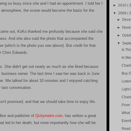
eing so busy since she and I had an appointment. I told her I
►
2010
( 
he atmosphere, the scene would become the basis for the
▼
2009
( 
►
Dec
►
Nov
e came out, KoKo thanked me profusely because she said she
►
Octo
siness. And she also said the photo that accompanied the
▼
Sept
er (which is the photo you see above). But credit for that
Is Th
r Chris Edwards.
In Me
Charl
. She didn't get out nearly as much as she liked because
business owner. The last time I saw her was back in June
Buy O
he. We talked for about 10 minutes and I enjoyed catching
Liste
r last conversation.
Light 
Charl
isn't promised, and that we should take time to enjoy life.
From 
What 
itor and publisher of
Qcitymetro.com
, has written a great
Event
hat led to her death, but more importantly how she will be
Read 