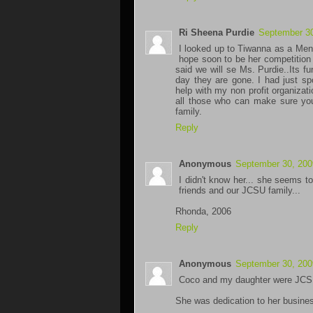
Ri Sheena Purdie
September 30
I looked up to Tiwanna as a Ment
hope soon to be her competition 
said we will se Ms. Purdie..Its 
day they are gone. I had just s
help with my non profit organizati
all those who can make sure you
family.
Reply
Anonymous
September 30, 200
I didn't know her... she seems to
friends and our JCSU family...
Rhonda, 2006
Reply
Anonymous
September 30, 200
Coco and my daughter were JCSU c
She was dedication to her business