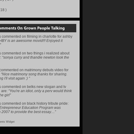
218 )
s
commented on
filming in charlotte for ashby
HBY is an awesome movid!!! Enjoyed it
”
s
commented on
two things i realized about
y
:
“sonya curry and thandie newton look the
commented on
matrimony debuts video for
:
“Nice matrimony song thanks for sharing.
i'll visit again :) ”
s
commented on
belks new slogan and tv
 are
:
“You're an idiot..only a perv would think
he girl”
s
commented on
black history tribute pride
:
 Entrepreneur Education Program was
n 2007 to provide the best essay…”
nts Widget