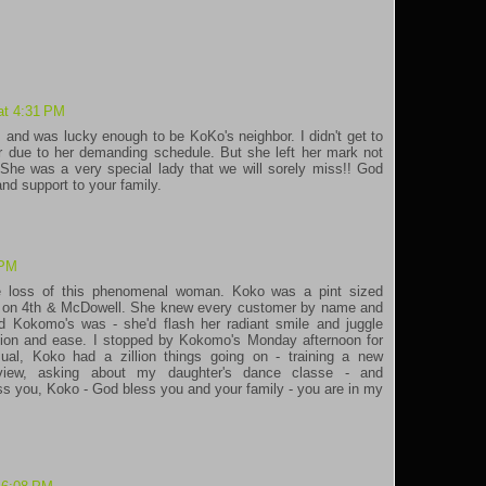
at 4:31 PM
, and was lucky enough to be KoKo's neighbor. I didn't get to
 due to her demanding schedule. But she left her mark not
She was a very special lady that we will sorely miss!! God
nd support to your family.
 PM
e loss of this phenomenal woman. Koko was a pint sized
ar on 4th & McDowell. She knew every customer by name and
 Kokomo's was - she'd flash her radiant smile and juggle
ction and ease. I stopped by Kokomo's Monday afternoon for
l, Koko had a zillion things going on - training a new
rview, asking about my daughter's dance classe - and
iss you, Koko - God bless you and your family - you are in my