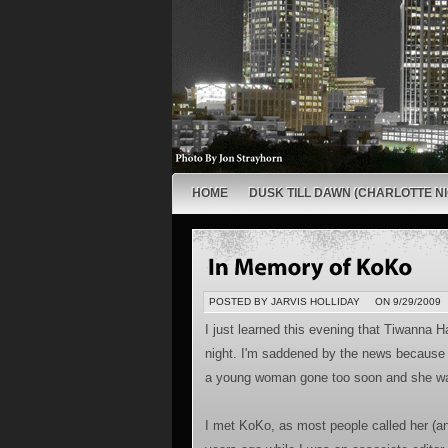
HOME
DUSK TILL DAWN (CHARLOTTE NI
POSTED BY JARVIS HOLLIDAY
ON 9/29/2009
I just learned this evening that Tiwanna
night. I'm saddened by the news because n
a young woman gone too soon and she was
I met KoKo, as most people called her (an