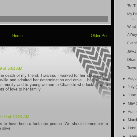
'Be T
My Da
...
What 
A Day
Home
Older Post
Event
Jay-Z
Dhar
Town 
9 at 6:01 AM
he death of my friend, Tiwanna. I worked for her shortly after
►
Augu
ille and admired her determination and drive. I had no idea
community and to young women in Charlotte who looked up to
►
July
 of love to her family.
►
Jun
►
May
►
April
2009 at 10:24 AM
►
Marc
rs to have been a fantastic person. We should remember to
►
Febr
 alive.
►
Janu