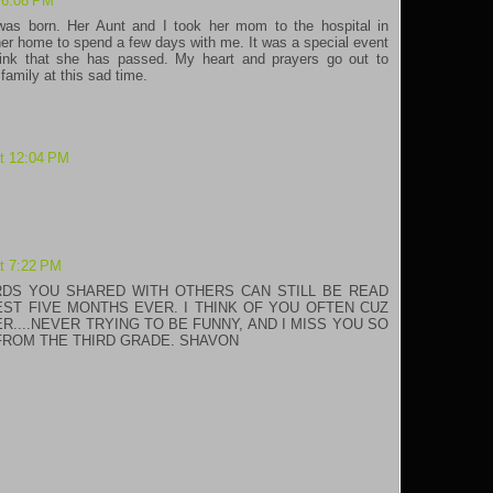
 6:08 PM
was born. Her Aunt and I took her mom to the hospital in
r home to spend a few days with me. It was a special event
think that she has passed. My heart and prayers go out to
 family at this sad time.
at 12:04 PM
at 7:22 PM
RDS YOU SHARED WITH OTHERS CAN STILL BE READ
EST FIVE MONTHS EVER. I THINK OF YOU OFTEN CUZ
....NEVER TRYING TO BE FUNNY, AND I MISS YOU SO
FROM THE THIRD GRADE. SHAVON