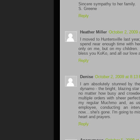
Sincere sympathy to her family.
S. Greene
Reply
Heather Miller
October 2, 2009 
I moved to Huntersville last year
spend near enough time with her
only on me, but on my children. 
bless you KoKo, and all our love a
Reply
Denise
October 2, 2009 at 8:13
I am absolutely stunned by th
dynamo - the bright, blazing st
no matter how busy and crowded
multiple orders with sheer perfe
my regular Muchmo and, as usua
employee, conducting an inte
now....she's gone. I'm going to m
heart and prayers.
Reply