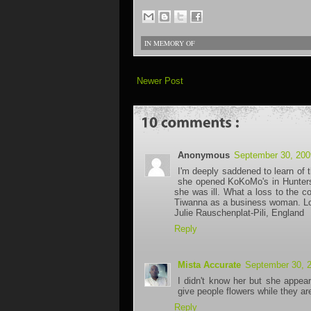
IN MEMORY OF
Newer Post
Anonymous
September 30, 200
I'm deeply saddened to learn of t
she opened KoKoMo's in Huntersv
she was ill. What a loss to the 
Tiwanna as a business woman. Lots
Julie Rauschenplat-Pili, England
Reply
Mista Accurate
September 30, 
I didn't know her but she appea
give people flowers while they are
Reply