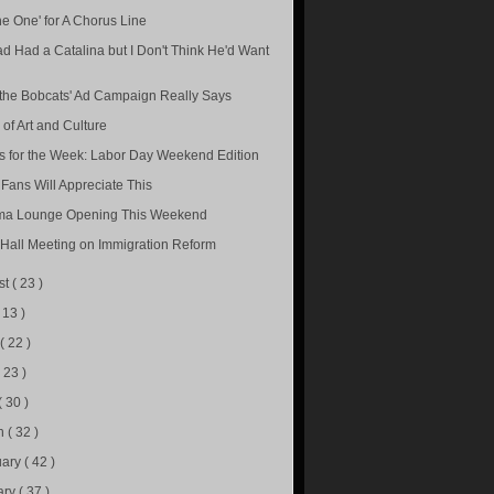
he One' for A Chorus Line
d Had a Catalina but I Don't Think He'd Want
the Bobcats' Ad Campaign Really Says
 of Art and Culture
s for the Week: Labor Day Weekend Edition
 Fans Will Appreciate This
ma Lounge Opening This Weekend
Hall Meeting on Immigration Reform
st
( 23 )
( 13 )
e
( 22 )
( 23 )
( 30 )
h
( 32 )
uary
( 42 )
ary
( 37 )