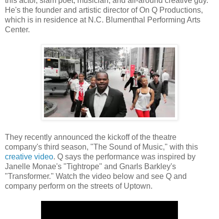
this actor, slam poet, musician, and all-around creative guy.
He's the founder and artistic director of On Q Productions,
which is in residence at N.C. Blumenthal Performing Arts
Center.
They recently announced the kickoff of the theatre
company's third season, "The Sound of Music," with this
creative video
. Q says the performance was inspired by
Janelle Monae's "Tightrope" and Gnarls Barkley's
"Transformer." Watch the video below and see Q and
company perform on the streets of Uptown.