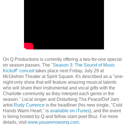
On Q Productions is currently offering a two-for-one special
on season passes. The
"Season 3: The Sound of Music
Kickoff" concert
takes place next Friday, July 29 at
McGlohon Theater at Spirit Square. It's described as a "one-
night-only show that will feature amazing musical talents
who will share their instrumental and vocal gifts with the
Charlotte community as they interpret each genre in the
season." Local singer and Disturbing Tha Peace/Def Jam
artist
Rudy Currence
is the headliner (his new single, "Cold
Hands Warm Heart," is
available on iTunes
), and the event
is being hosted by Q and fellow slam poet Bluz. For more
details, visit
www.youarenowonq.com
.