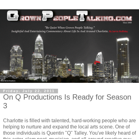
Friday, July 22, 2011
On Q Productions Is Ready for Season
3
Charlotte is filled with talented, hard-working people who are
helping to nurture and expand the local arts scene. One of
those individuals is Quentin "Q" Talley. You've likely heard of