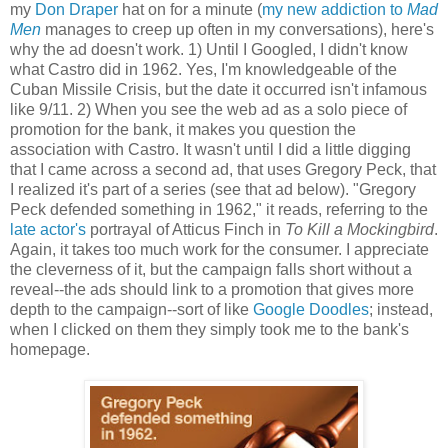
my
Don Draper
hat on for a minute (
my new addiction to
Mad
Men
manages to creep up often in my conversations), here's
why the ad doesn't work. 1) Until I Googled, I didn't know
what Castro did in 1962. Yes, I'm knowledgeable of the
Cuban Missile Crisis, but the date it occurred isn't infamous
like 9/11. 2) When you see the web ad as a solo piece of
promotion for the bank, it makes you question the
association with Castro. It wasn't until I did a little digging
that I came across a second ad, that uses Gregory Peck, that
I realized it's part of a series (see that ad below). "Gregory
Peck defended something in 1962," it reads, referring to the
late actor's
portrayal of Atticus Finch in
To Kill a Mockingbird
.
Again, it takes too much work for the consumer. I appreciate
the cleverness of it, but the campaign falls short without a
reveal--the ads should link to a promotion that gives more
depth to the campaign--sort of like
Google Doodles
; instead,
when I clicked on them they simply took me to the bank's
homepage.