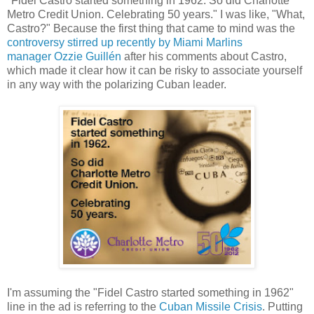
"Fidel Castro started something in 1962. So did Charlotte
Metro Credit Union. Celebrating 50 years." I was like, "What,
Castro?" Because the first thing that came to mind was the
controversy stirred up recently by Miami Marlins
manager Ozzie Guillén
after his comments about Castro,
which made it clear how it can be risky to associate yourself
in any way with the polarizing Cuban leader.
I'm assuming the "Fidel Castro started something in 1962"
line in the ad is referring to the
Cuban Missile Crisis
. Putting