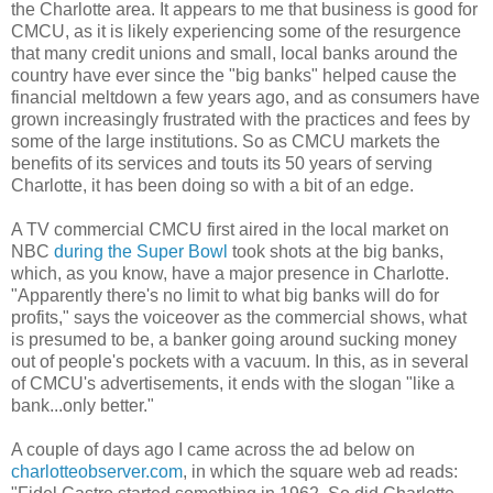
the Charlotte area. It appears to me that business is good for
CMCU, as it is likely experiencing some of the resurgence
that many credit unions and small, local banks around the
country have ever since the "big banks" helped cause the
financial meltdown a few years ago, and as consumers have
grown increasingly frustrated with the practices and fees by
some of the large institutions. So as CMCU markets the
benefits of its services and touts its 50 years of serving
Charlotte, it has been doing so with a bit of an edge.
A TV commercial CMCU first aired in the local market on
NBC
during the Super Bowl
took shots at the big banks,
which, as you know, have a major presence in Charlotte.
"Apparently there's no limit to what big banks will do for
profits," says the voiceover as the commercial shows, what
is presumed to be, a banker going around sucking money
out of people's pockets with a vacuum. In this, as in several
of CMCU's advertisements, it ends with the slogan "like a
bank...only better."
A couple of days ago I came across the ad below on
charlotteobserver.com
, in which the square web ad reads: