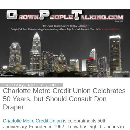
Thursday, April 26, 2012
Charlotte Metro Credit Union Celebrates
50 Years, but Should Consult Don
Draper
Charlotte Metro Credit Union
is celebrating its 50th
anniversary. Founded in 1962, it now has eight branches in