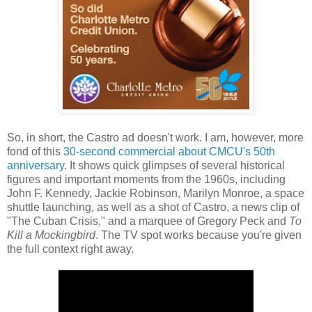
So, in short, the Castro ad doesn't work. I am, however, more
fond of this
30-second commercial about CMCU's 50th
anniversary
. It shows quick glimpses of several historical
figures and important moments from the 1960s, including
John F. Kennedy, Jackie Robinson, Marilyn Monroe, a space
shuttle launching, as well as a shot of Castro, a news clip of
"The Cuban Crisis," and a marquee of Gregory Peck and
To
Kill a Mockingbird
. The TV spot works because you're given
the full context right away.