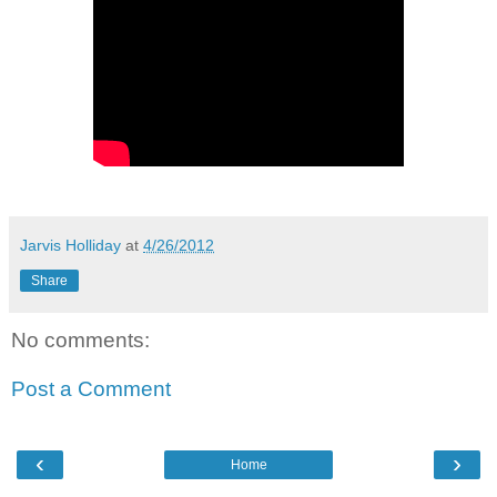
Jarvis Holliday
at
4/26/2012
Share
No comments:
Post a Comment
‹
›
Home