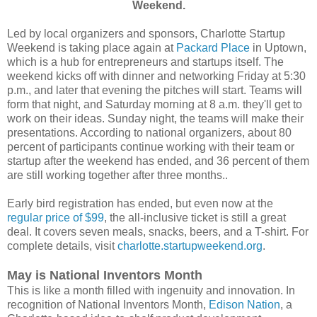
Weekend.
Led by local organizers and sponsors, Charlotte Startup
Weekend is taking place again at
Packard Place
in Uptown,
which is a hub for entrepreneurs and startups itself. The
weekend kicks off with dinner and networking Friday at 5:30
p.m., and later that evening the pitches will start. Teams will
form that night, and Saturday morning at 8 a.m. they'll get to
work on their ideas. Sunday night, the teams will make their
presentations. According to national organizers, about 80
percent of participants continue working with their team or
startup after the weekend has ended, and 36 percent of them
are still working together after three months..
Early bird registration has ended, but even now at the
regular price of $99
, the all-inclusive ticket is still a great
deal. It covers seven meals, snacks, beers, and a T-shirt. For
complete details, visit
charlotte.startupweekend.org
.
May is National Inventors Month
This is like a month filled with ingenuity and innovation. In
recognition of National Inventors Month,
Edison Nation
, a