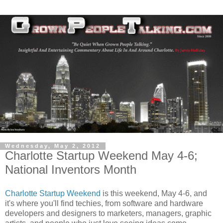
Wednesday, May 2, 2012
Charlotte Startup Weekend May 4-6;
National Inventors Month
Charlotte Startup Weekend
is this weekend, May 4-6, and
it's where you'll find techies, from software and hardware
developers and designers to marketers, managers, graphic