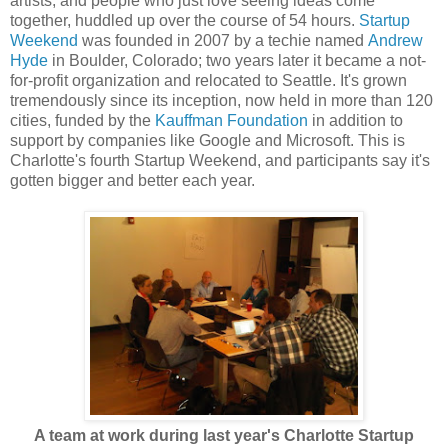
artists, and people who just love seeing ideas come
together, huddled up over the course of 54 hours.
Startup
Weekend
was founded in 2007 by a techie named
Andrew
Hyde
in Boulder, Colorado; two years later it became a not-
for-profit organization and relocated to Seattle. It's grown
tremendously since its inception, now held in more than 120
cities, funded by the
Kauffman Foundation
in addition to
support by companies like Google and Microsoft. This is
Charlotte's fourth Startup Weekend, and participants say it's
gotten bigger and better each year.
A team at work during last year's Charlotte Startup