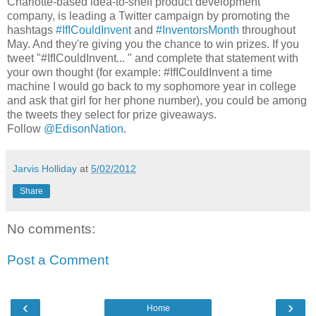
Charlotte-based idea-to-shelf product development
company, is leading a Twitter campaign by promoting the
hashtags
#IfICouldInvent
and
#InventorsMonth
throughout
May. And they're giving you the chance to win prizes. If you
tweet "#IfICouldInvent... " and complete that statement with
your own thought (for example: #IfICouldInvent a time
machine I would go back to my sophomore year in college
and ask that girl for her phone number), you could be among
the tweets they select for prize giveaways.
Follow
@EdisonNation
.
Jarvis Holliday
at
5/02/2012
Share
No comments:
Post a Comment
‹
›
Home