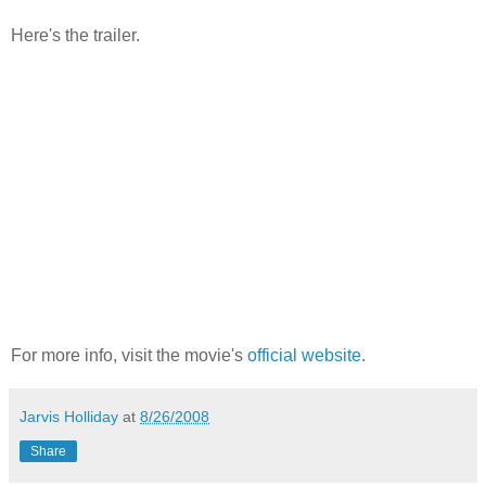
Here's the trailer.
For more info, visit the movie's
official website
.
Jarvis Holliday
at
8/26/2008
Share