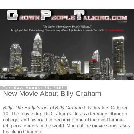
Tuesday, August 26, 2008
New Movie About Billy Graham
Billy: The Early Years of Billy Graham
hits theaters October
10. The movie depicts Graham's life as a teenager, through
college, and his road to becoming one of the most famous
religious leaders in the world. Much of the movie showcases
his life in Charlotte.