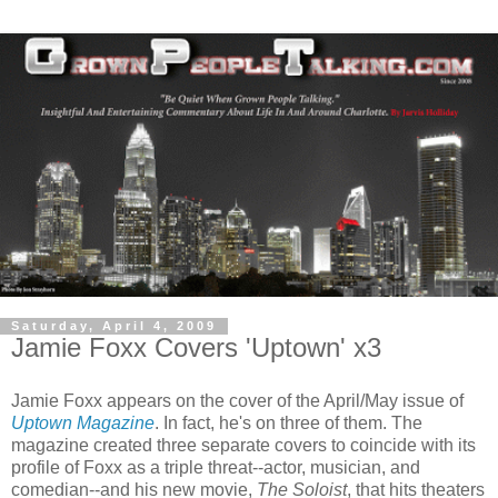
Saturday, April 4, 2009
Jamie Foxx Covers 'Uptown' x3
Jamie Foxx appears on the cover of the April/May issue of
Uptown Magazine
. In fact, he's on three of them. The
magazine created three separate covers to coincide with its
profile of Foxx as a triple threat--actor, musician, and
comedian--and his new movie,
The Soloist
, that hits theaters