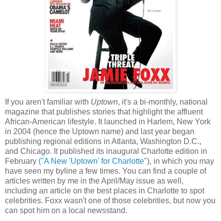
If you aren't familiar with
Uptown
, it's a bi-monthly, national
magazine that publishes stories that highlight the affluent
African-American lifestyle. It launched in Harlem, New York
in 2004 (hence the Uptown name) and last year began
publishing regional editions in Atlanta, Washington D.C.,
and Chicago. It published its inaugural Charlotte edition in
February
("A New 'Uptown' for Charlotte"
), in which you may
have seen my byline a few times. You can find a couple of
articles written by me in the April/May issue as well,
including an article on the best places in Charlotte to spot
celebrities. Foxx wasn't one of those celebrities, but now you
can spot him on a local newsstand.