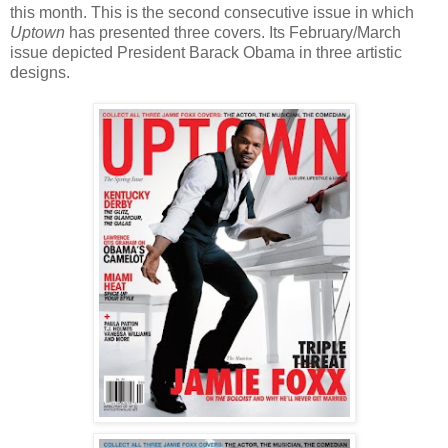
this month. This is the second consecutive issue in which
Uptown
has presented three covers. Its February/March
issue depicted President Barack Obama in three artistic
designs.