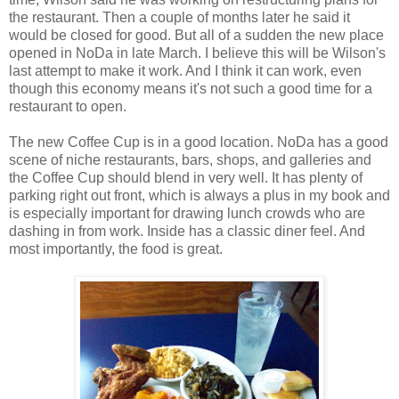
the restaurant. Then a couple of months later he said it
would be closed for good. But all of a sudden the new place
opened in NoDa in late March. I believe this will be Wilson's
last attempt to make it work. And I think it can work, even
though this economy means it's not such a good time for a
restaurant to open.
The new Coffee Cup is in a good location. NoDa has a good
scene of niche restaurants, bars, shops, and galleries and
the Coffee Cup should blend in very well. It has plenty of
parking right out front, which is always a plus in my book and
is especially important for drawing lunch crowds who are
dashing in from work. Inside has a classic diner feel. And
most importantly, the food is great.