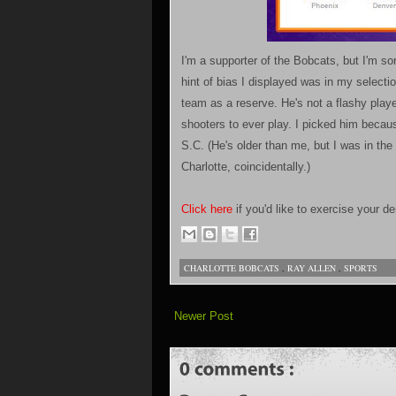
I'm a supporter of the Bobcats, but I'm sor
hint of bias I displayed was in my selecti
team as a reserve. He's not a flashy playe
shooters to ever play. I picked him becaus
S.C. (He's older than me, but I was in the
Charlotte, coincidentally.)
Click here
if you'd like to exercise your 
CHARLOTTE BOBCATS
,
RAY ALLEN
,
SPORTS
Newer Post