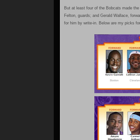
But at least four of the Bobcats made th
Felton, guards; and Gerald Wallace, forward
for him by write-in. Below are my picks f