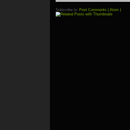
Subscribe to:
Post Comments ( Atom )