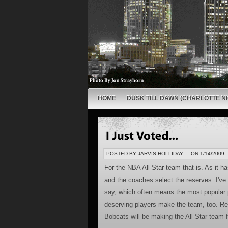
HOME
DUSK TILL DAWN (CHARLOTTE NI
POSTED BY JARVIS HOLLIDAY
ON 1/14/2009
For the NBA All-Star team that is. As it h
and the coaches select the reserves. I've 
say, which often means the most popular 
deserving players make the team, too. Reg
Bobcats will be making the All-Star team fo