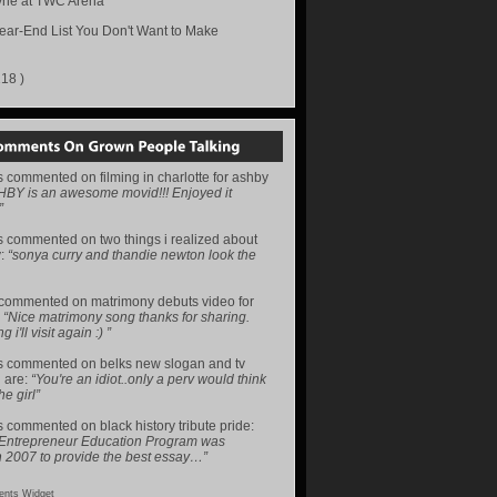
ne at TWC Arena
ear-End List You Don't Want to Make
218 )
s
commented on
filming in charlotte for ashby
HBY is an awesome movid!!! Enjoyed it
”
s
commented on
two things i realized about
y
:
“sonya curry and thandie newton look the
commented on
matrimony debuts video for
:
“Nice matrimony song thanks for sharing.
i'll visit again :) ”
s
commented on
belks new slogan and tv
 are
:
“You're an idiot..only a perv would think
he girl”
s
commented on
black history tribute pride
:
 Entrepreneur Education Program was
n 2007 to provide the best essay…”
nts Widget