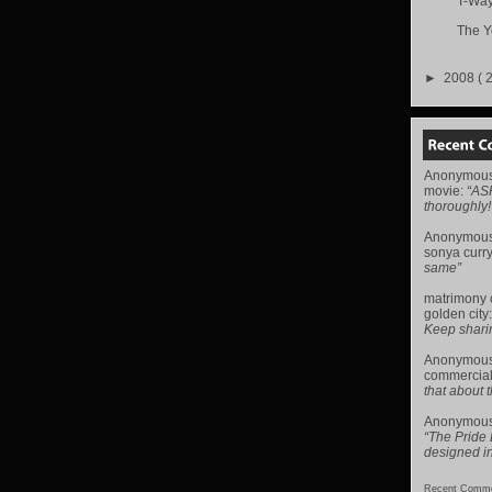
T-Way
The Y
►
2008
( 
Anonymou
movie
:
“AS
thoroughly!
Anonymou
sonya curr
same”
matrimony
golden city
Keep sharing 
Anonymou
commercial
that about t
Anonymou
“The Pride
designed i
Recent Comme