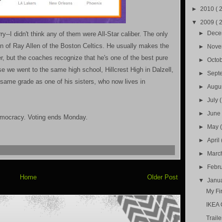
►
2010
( 
▼
2009
( 
►
Dec
ry--I didn't think any of them were All-Star caliber. The only
on of Ray Allen of the Boston Celtics. He usually makes the
►
Nov
r, but the coaches recognize that he's one of the best pure
►
Octo
e we went to the same high school, Hillcrest High in Dalzell,
►
Sept
 same grade as one of his sisters, who now lives in
►
Augu
►
July
►
Jun
democracy. Voting ends Monday.
►
May
►
April
►
Marc
►
Febr
Home
Older Post
▼
Janu
My Fir
IKEA 
Traile