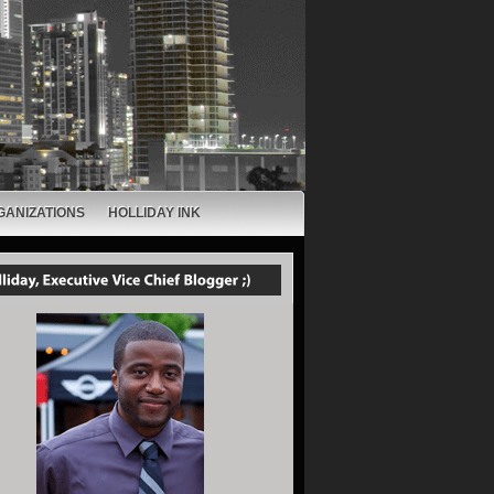
GANIZATIONS
HOLLIDAY INK