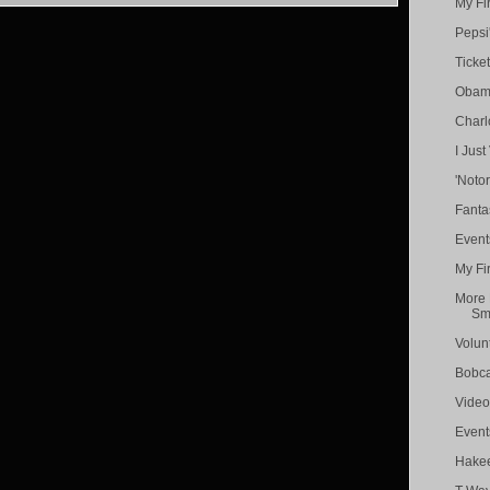
My Fi
Pepsi'
Ticket
Obama
Charl
I Just
'Noto
Fanta
Event
My Fi
More 
Smi
Volun
Bobc
Video
Event
Hakee