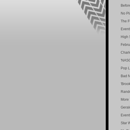
Befor
No Pl
The F
Event
High 
Febru
Charl
'NASC
Pop L
Bad N
'Brook
Rand
More 
Geral
Event
Star 