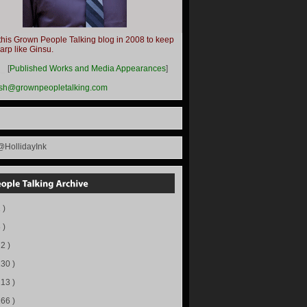
this Grown People Talking blog in 2008 to keep
harp like Ginsu.
__
[
Published Works and Media Appearances
]
ish@grownpeopletalking.com
@HollidayInk
 )
 )
72 )
130 )
113 )
166 )