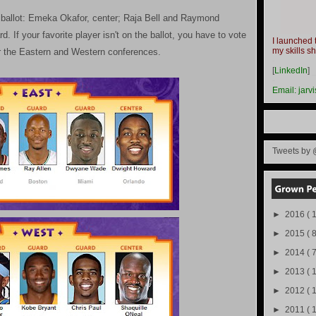
e ballot: Emeka Okafor, center; Raja Bell and Raymond
. If your favorite player isn't on the ballot, you have to vote
I launched 
my skills s
or the Eastern and Western conferences.
-
[
LinkedIn
]
-
Email:
jarv
Tweets by 
►
2016
( 1
►
2015
( 8
►
2014
( 
►
2013
( 
►
2012
( 
►
2011
( 