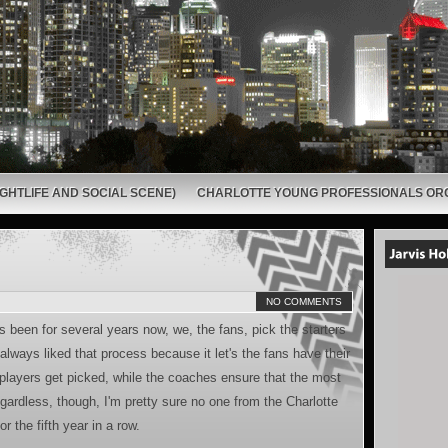
GHTLIFE AND SOCIAL SCENE)
CHARLOTTE YOUNG PROFESSIONALS OR
NO COMMENTS
as been for several years now, we, the fans, pick the starters
always liked that process because it let's the fans have their
players get picked, while the coaches ensure that the most
ardless, though, I'm pretty sure no one from the Charlotte
r the fifth year in a row.