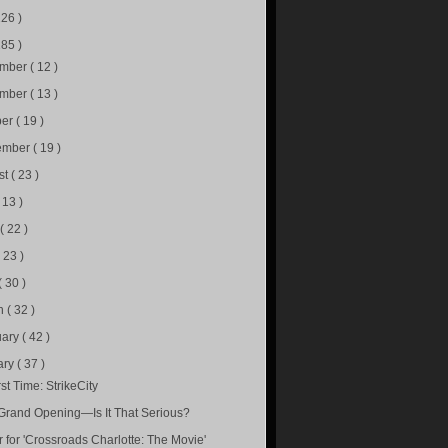
226 )
285 )
ember
( 12 )
ember
( 13 )
ber
( 19 )
ember
( 19 )
st
( 23 )
( 13 )
e
( 22 )
( 23 )
( 30 )
h
( 32 )
uary
( 42 )
ary
( 37 )
st Time: StrikeCity
Grand Opening—Is It That Serious?
r for 'Crossroads Charlotte: The Movie'