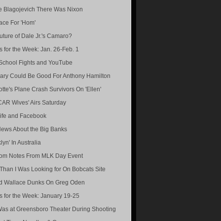
e Blagojevich There Was Nixon
ace For 'Hom'
uture of Dale Jr.'s Camaro?
s for the Week: Jan. 26-Feb. 1
School Fights and YouTube
ary Could Be Good For Anthony Hamilton
otte's Plane Crash Survivors On 'Ellen'
AR Wives' Airs Saturday
ife and Facebook
ews About the Big Banks
lyn' In Australia
om Notes From MLK Day Event
Than I Was Looking for On Bobcats Site
d Wallace Dunks On Greg Oden
s for the Week: January 19-25
Was at Greensboro Theater During Shooting