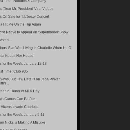
rst Time: Noodles & Company
s 'Dear Mr. President' Viral Videos
s On Sale for T.I./Jeezy Concert
 Hit Me On the Hip Again
otte Native to Appear on 'Supermodel' Show
 Voted...
rious' Star Was Living In Charlotte When He G...
sia Keeps Her House
s for the Week: January 12-18
rst Time: Club 935
News, But Few Details on Jada Pinkett
th's...
teer In Honor of MLK Day
ats Games Can Be Fun
 Vixens Invade Charlotte
s for the Week: January 5-11
m Nicks Is Making A Mistake