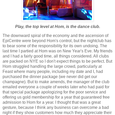
Play, the top level at Hom, is the dance club.
The downward spiral of the economy and the ascension of
EpiCentre were beyond Hom's control, but the nightclub has
to bear some of the responsibility for its own undoing. The
last time I partied at Hom was on New Year's Eve. My friends
and I had a fairly good time, all things considered. All clubs
are packed on NYE so I don't expect things to be perfect. But
Hom struggled handling the large crowd, particularly at
Feast where many people, including my date and I, had
purchased the dinner package (we never did get our
champagne). But to make amends, the manager of the club
emailed everyone a couple of weeks later who had paid for
that special package apologizing for the poor service and
offering us gold membership for a year that guaranteed free
admission to Hom for a year. I thought that was a great
gesture, because I think any business can overcome a bad
night if they show customers how much they appreciate their