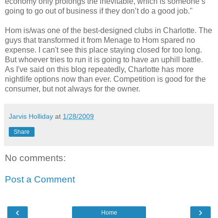
economy only prolongs the inevitable, which is someone’s
going to go out of business if they don’t do a good job."
Hom is/was one of the best-designed clubs in Charlotte. The
guys that transformed it from Menage to Hom spared no
expense. I can't see this place staying closed for too long.
But whoever tries to run it is going to have an uphill battle.
As I've said on this blog repeatedly, Charlotte has more
nightlife options now than ever. Competition is good for the
consumer, but not always for the owner.
Jarvis Holliday
at
1/28/2009
Share
No comments:
Post a Comment
‹
›
Home