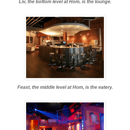
Liv, the bottom level at Hom, is the lounge.
Feast, the middle level at Hom, is the eatery.