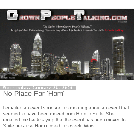
Wednesday, January 28, 2009
No Place For 'Hom'
I emailed an event sponsor this morning about an event that
seemed to have been moved from Hom to Suite. She
emailed me back saying that the event has been moved to
Suite because Hom closed this week. Wow!