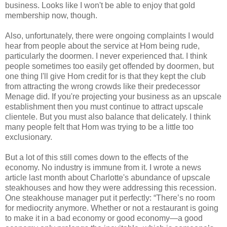
business. Looks like I won't be able to enjoy that gold
membership now, though.
Also, unfortunately, there were ongoing complaints I would
hear from people about the service at Hom being rude,
particularly the doormen. I never experienced that. I think
people sometimes too easily get offended by doormen, but
one thing I'll give Hom credit for is that they kept the club
from attracting the wrong crowds like their predecessor
Menage did. If you're projecting your business as an upscale
establishment then you must continue to attract upscale
clientele. But you must also balance that delicately. I think
many people felt that Hom was trying to be a little too
exclusionary.
But a lot of this still comes down to the effects of the
economy. No industry is immune from it. I wrote a news
article last month about Charlotte's abundance of upscale
steakhouses and how they were addressing this recession.
One steakhouse manager put it perfectly: “There’s no room
for mediocrity anymore. Whether or not a restaurant is going
to make it in a bad economy or good economy—a good