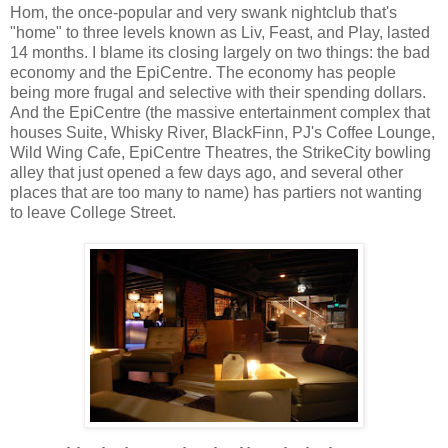
Hom, the once-popular and very swank nightclub that's
"home" to three levels known as Liv, Feast, and Play, lasted
14 months. I blame its closing largely on two things: the bad
economy and the EpiCentre. The economy has people
being more frugal and selective with their spending dollars.
And the EpiCentre (the massive entertainment complex that
houses Suite, Whisky River, BlackFinn, PJ's Coffee Lounge,
Wild Wing Cafe, EpiCentre Theatres, the StrikeCity bowling
alley that just opened a few days ago, and several other
places that are too many to name) has partiers not wanting
to leave College Street.