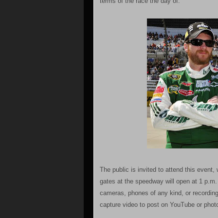
terms of the race the day of.
The public is invited to attend this event
gates at the speedway will open at 1 p.m. 
cameras, phones of any kind, or recording
capture video to post on YouTube or photo