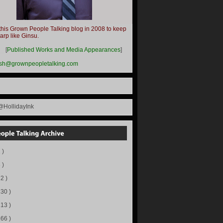
this Grown People Talking blog in 2008 to keep
harp like Ginsu.
__
[
Published Works and Media Appearances
]
ish@grownpeopletalking.com
@HollidayInk
 )
 )
72 )
130 )
113 )
166 )