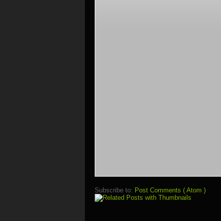
Subscribe to:
Post Comments ( Atom )