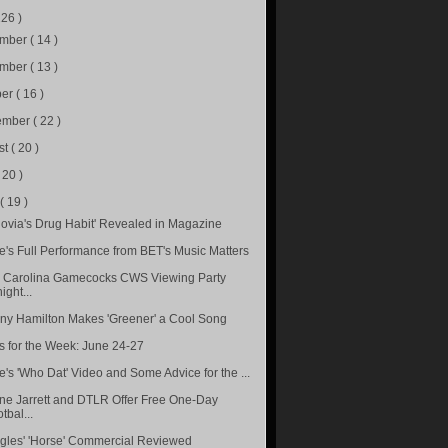
226 )
ember
( 14 )
ember
( 13 )
ber
( 16 )
ember
( 22 )
st
( 20 )
( 20 )
e
( 19 )
ovia's Drug Habit' Revealed in Magazine
le's Full Performance from BET's Music Matters
 Carolina Gamecocks CWS Viewing Party
ight...
ny Hamilton Makes 'Greener' a Cool Song
s for the Week: June 24-27
e's 'Who Dat' Video and Some Advice for the ...
e Jarrett and DTLR Offer Free One-Day
tbal...
gles' 'Horse' Commercial Reviewed