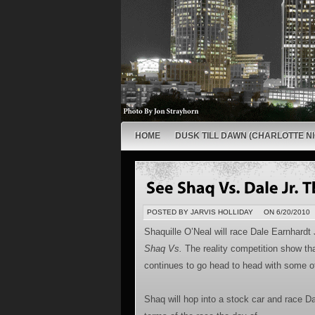
HOME
DUSK TILL DAWN (CHARLOTTE NI
POSTED BY JARVIS HOLLIDAY
ON 6/20/2010
Shaquille O’Neal will race Dale Earnhardt
Shaq Vs.
The reality competition show th
continues to go head to head with some of 
Shaq will hop into a stock car and race Da