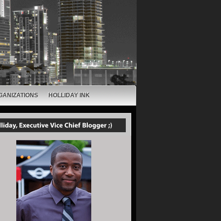
GANIZATIONS
HOLLIDAY INK