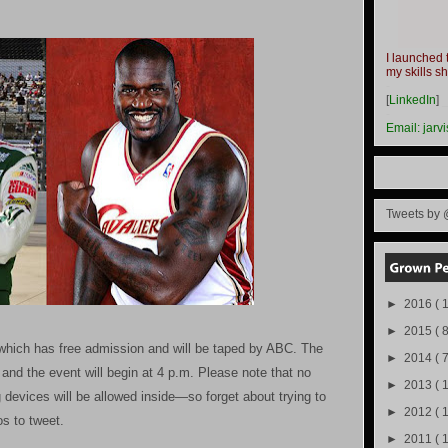
I launched 
my skills s
-
[
LinkedIn
]
-
Email:
jarv
Tweets by 
►
2016
( 1
►
2015
( 8
, which has free admission and will be taped by ABC. The
►
2014
( 
and the event will begin at 4 p.m. Please note that no
►
2013
( 
 devices will be allowed inside—so forget about trying to
►
2012
( 
s to tweet.
►
2011
( 