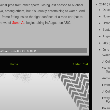
▼
2010
( 
inst pros from other sports, losing last season to Michael
►
Dec
a, among others, but it’s usually entertaining to watch. And
►
Nov
 frame fitting inside the tight confines of a race car (not to
on two of
Shaq Vs.
begins airing in August on ABC.
►
Octo
►
Sept
►
Augu
►
July
▼
Jun
NASCAR
,
REALITY TV
,
SPORTS
'Wach
J. Co
Home
Older Post
South
Ton
Antho
Event
J. Col
Dwayn
Foo
Bojan