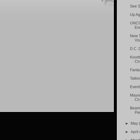
See S
Up Ag
UNCC 
Enr
New T
Visi
D.C. D
Kourt
Cha
Fanta
Talki
Event
Mayor
Ch.
Beame
Pen
►
May
►
April