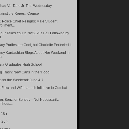
haq Vs. Dale Jr. This Wednesday
ainst the Ropes...Course
Police Chief Resigns; Male Student
ollment...
our Takes You to NASCAR Hall Followed by
...
ay Parties are Cool, but Charlotte Perfected It
ney Kardashian Blogs About Her Weekend in
...
sia Graduates High School
ng Trash: New Carts in the 'Hood
s for the Weekend: June 4-7
 Foxx and Wife Launch Initiative to Combat
..
r, Benz, or Bentley—Not Necessarily.
thous...
( 18 )
( 25 )