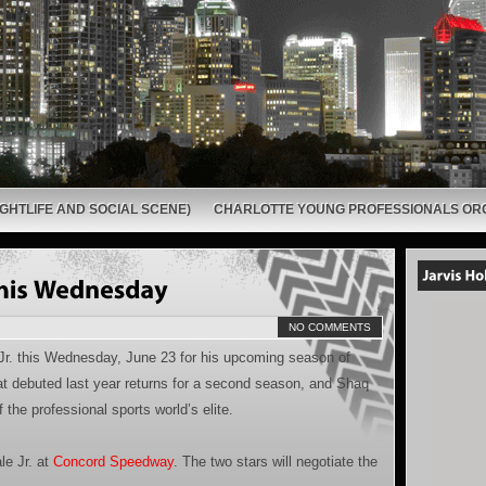
GHTLIFE AND SOCIAL SCENE)
CHARLOTTE YOUNG PROFESSIONALS OR
NO COMMENTS
 Jr. this Wednesday, June 23 for his upcoming season of
at debuted last year returns for a second season, and Shaq
the professional sports world’s elite.
le Jr. at
Concord Speedway
. The two stars will negotiate the