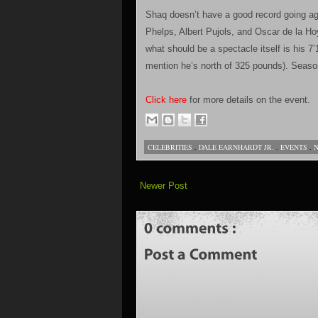
Shaq doesn’t have a good record going aga
Phelps, Albert Pujols, and Oscar de la Hoy
what should be a spectacle itself is his 7’1
mention he’s north of 325 pounds). Seas
Click here
for more details on the event.
CELEBRITIES
,
DALE EARNHARDT JR.
,
EVENTS
,
Newer Post