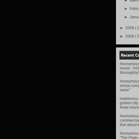
►
Marc
►
Febr
►
Janu
►
2009
( 
►
2008
( 
Anonymou
movie
:
“AS
thoroughly!
Anonymou
sonya curr
same”
matrimony
golden city
Keep sharing 
Anonymou
commercial
that about t
Anonymou
“The Pride