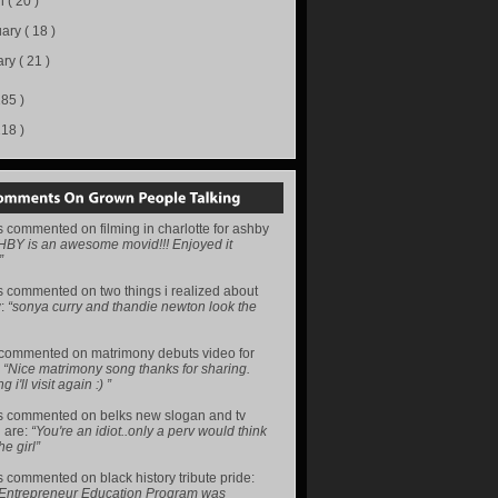
h
( 20 )
uary
( 18 )
ary
( 21 )
285 )
218 )
s
commented on
filming in charlotte for ashby
HBY is an awesome movid!!! Enjoyed it
”
s
commented on
two things i realized about
y
:
“sonya curry and thandie newton look the
commented on
matrimony debuts video for
:
“Nice matrimony song thanks for sharing.
i'll visit again :) ”
s
commented on
belks new slogan and tv
 are
:
“You're an idiot..only a perv would think
he girl”
s
commented on
black history tribute pride
:
 Entrepreneur Education Program was