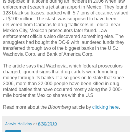
is depicted in a scene during an incident in 2006 when law
enforcement search a jet at an airport in Mexico: They found
128 black suitcases, packed with 5.7 tons of cocaine, valued
at $100 million. The stash was supposed to have been
delivered from Caracas to drug traffickers in Toluca, near
Mexico City, Mexican prosecutors later found. Law
enforcement officials also discovered something else. The
smugglers had bought the DC-9 with laundered funds they
transferred through two of the biggest banks in the U.S.:
Wachovia Corp. and Bank of America Corp.
The article says that Wachovia, which federal prosecutors
charged, ignored signs that drug cartels were funneling
money through its banks. It also goes on to state that since
2006, more than 22,000 people have been killed in drug-
related battles that have occurred mostly along the 2,000-
mile border that Mexico shares with the U.S.
Read more about the
Bloomberg
article by
clicking here
.
Jarvis Holliday
at
6/30/2010