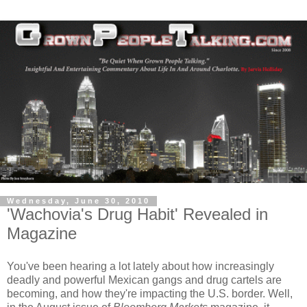
Wednesday, June 30, 2010
'Wachovia's Drug Habit' Revealed in
Magazine
You've been hearing a lot lately about how increasingly
deadly and powerful Mexican gangs and drug cartels are
becoming, and how they're impacting the U.S. border. Well,