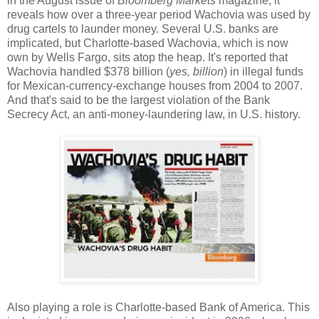
in the August issue of
Bloomberg Markets
magazine, it
reveals how over a three-year period Wachovia was used by
drug cartels to launder money. Several U.S. banks are
implicated, but Charlotte-based Wachovia, which is now
own by Wells Fargo, sits atop the heap. It's reported that
Wachovia handled $378 billion (
yes, billion
) in illegal funds
for Mexican-currency-exchange houses from 2004 to 2007.
And that's said to be the largest violation of the Bank
Secrecy Act, an anti-money-laundering law, in U.S. history.
Also playing a role is Charlotte-based Bank of America. This