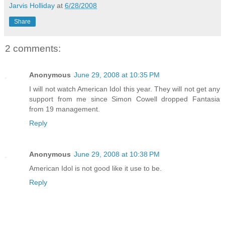
Jarvis Holliday
at
6/28/2008
Share
2 comments:
Anonymous
June 29, 2008 at 10:35 PM
I will not watch American Idol this year. They will not get any
support from me since Simon Cowell dropped Fantasia
from 19 management.
Reply
Anonymous
June 29, 2008 at 10:38 PM
American Idol is not good like it use to be.
Reply