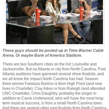
These guys should be posted up in Time Warner Cable
Arena. Or maybe Bank of America Stadium.
There are two Southern cities on the list: Louisville and
Jacksonville. But no Atlanta or city from North Carolina. Past
Atlanta auditions have garnered several show finalists, and
we all know the impact North Carolina has had. Season
three winner Fantasia Barrino is from High Point (and now
lives in Charlotte). Clay Aiken is from Raleigh (and attended
UNC-Charlotte). Chris Daughtry, probably the singer in
addition to Carrie Underwood, who will have the most long-
term musical success, is from a small North Carolina town.
And there are several other past finalists from North Carolina