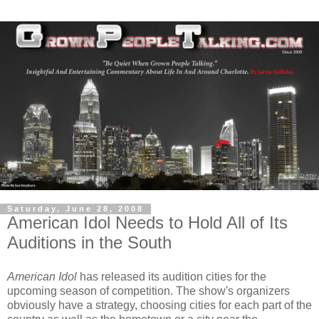
Saturday, June 28, 2008
American Idol Needs to Hold All of Its
Auditions in the South
American Idol
has released its audition cities for the
upcoming season of competition. The show's organizers
obviously have a strategy, choosing cities for each part of the