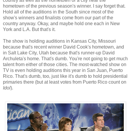
country as well as the hometown or a city near the
hometown of the previous season's winner. I say forget that.
Hold all of the auditions in the South since most of the
show's winners and finalists come from our part of the
country anyway. Okay, and maybe hold one each in New
York and L.A. But that's it.
The show is holding auditions in Kansas City, Missouri
because that's recent winner David Cook's hometown, and
in Salt Lake City, Utah because that's runner-up David
Archuleta's home. That's dumb. You're not going to get much
talent from either of those cities. The most-watched show on
TV is even holding auditions this year in San Juan, Puerto
Rico. That's dumb, too, just like it's dumb to hold presidential
primaries there (but at least votes from Puerto Rico count on
Idol
).