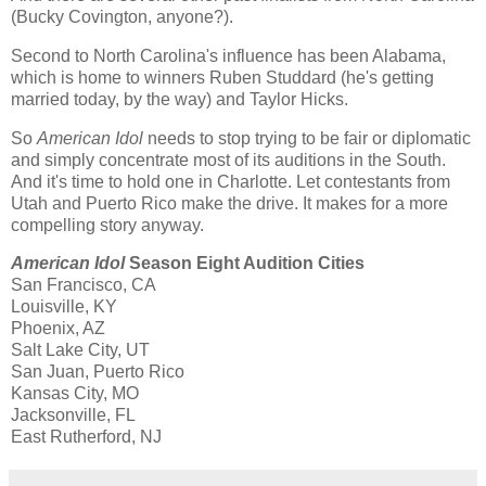
(Bucky Covington, anyone?).
Second to North Carolina's influence has been Alabama,
which is home to winners Ruben Studdard (he's getting
married today, by the way) and Taylor Hicks.
So
American Idol
needs to stop trying to be fair or diplomatic
and simply concentrate most of its auditions in the South.
And it's time to hold one in Charlotte. Let contestants from
Utah and Puerto Rico make the drive. It makes for a more
compelling story anyway.
American Idol
Season Eight Audition Cities
San Francisco, CA
Louisville, KY
Phoenix, AZ
Salt Lake City, UT
San Juan, Puerto Rico
Kansas City, MO
Jacksonville, FL
East Rutherford, NJ