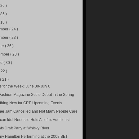
226 )
285 )
218 )
ember
( 24 )
ember
( 23 )
ber
( 36 )
ember
( 28 )
st
( 30 )
( 22 )
e
( 21 )
s for the Week: June 30-July 6
ashion Magazine Set to Debut in the Spring
hing New for GPT: Upcoming Events
r Jam Cancelled and Not Many People Care
an Idol Needs to Hold All of Its Auditions i...
ts Draft Party at Whisky River
ny Hamilton Performing at the 2008 BET