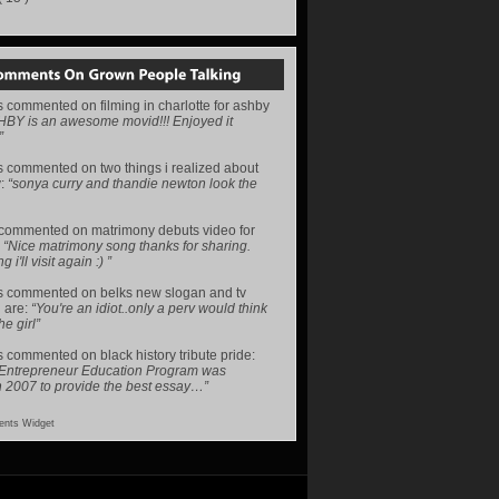
s
commented on
filming in charlotte for ashby
HBY is an awesome movid!!! Enjoyed it
”
s
commented on
two things i realized about
y
:
“sonya curry and thandie newton look the
commented on
matrimony debuts video for
:
“Nice matrimony song thanks for sharing.
i'll visit again :) ”
s
commented on
belks new slogan and tv
 are
:
“You're an idiot..only a perv would think
he girl”
s
commented on
black history tribute pride
:
 Entrepreneur Education Program was
n 2007 to provide the best essay…”
nts Widget