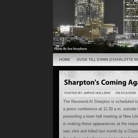
HOME
DUSK TILL DAWN (CHARLOTTE NI
POSTED BY JARVIS HOLLIDAY
ON 6/12/2008
The Reverend Al Sharpton is scheduled to 
a press conference at 11:30 a.m. outside
presenting a town hall meeting at New Lif
is making these appearances at the reques
was shot and killed last month by a Charl