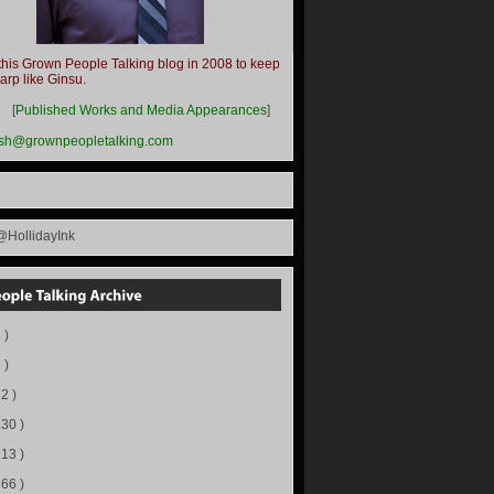
this Grown People Talking blog in 2008 to keep
harp like Ginsu.
__
[
Published Works and Media Appearances
]
ish@grownpeopletalking.com
@HollidayInk
 )
 )
72 )
130 )
113 )
166 )