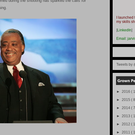
ned during the shooting has sparked the calls for
ing.
I launched 
my skills s
-
[
LinkedIn
]
-
Email:
jarv
Tweets by 
►
2016
( 1
►
2015
( 8
►
2014
( 
►
2013
( 
►
2012
( 
►
2011
( 