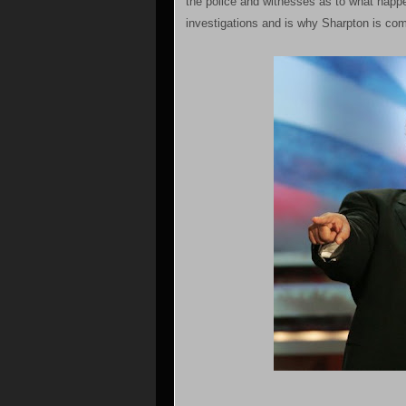
the police and witnesses as to what happe
investigations and is why Sharpton is com