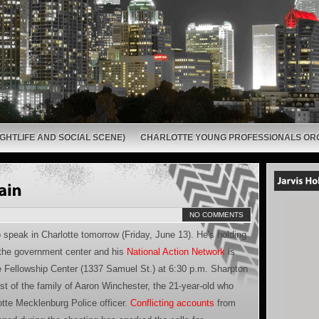
GHTLIFE AND SOCIAL SCENE)
CHARLOTTE YOUNG PROFESSIONALS OR
NO COMMENTS
speak in Charlotte tomorrow (Friday, June 13). He's holding
 the government center and his
National Action Network
is
e Fellowship Center (1337 Samuel St.) at 6:30 p.m. Sharpton
t of the family of Aaron Winchester, the 21-year-old who
otte Mecklenburg Police officer.
Conflicting accounts
from