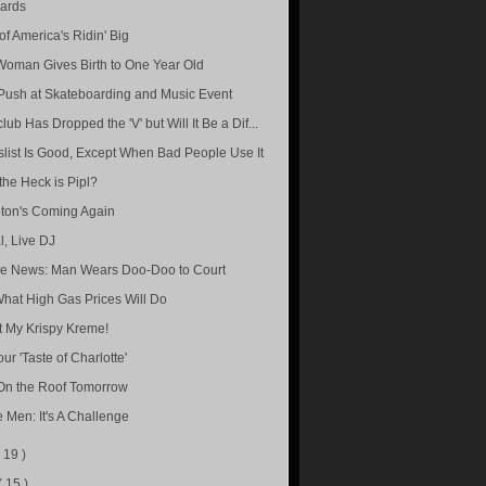
ards
of America's Ridin' Big
Woman Gives Birth to One Year Old
 Push at Skateboarding and Music Event
lub Has Dropped the 'V' but Will It Be a Dif...
slist Is Good, Except When Bad People Use It
the Heck is Pipl?
ton's Coming Again
l, Live DJ
re News: Man Wears Doo-Doo to Court
hat High Gas Prices Will Do
t My Krispy Kreme!
ur 'Taste of Charlotte'
On the Roof Tomorrow
e Men: It's A Challenge
( 19 )
( 15 )