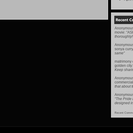
Anonymou
movie
:
“AS
thoroughly!
Anonymou
sonya curr
same”
matrimony
golden city
Keep sharing 
Anonymou
commercial
that about t
Anonymou
“The Pride
designed i
Recent Comme