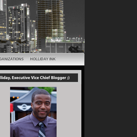
GANIZATIONS
HOLLIDAY INK