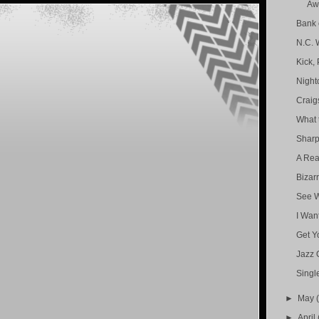
Aw
Bank 
N.C. 
Kick,
Nightc
Craig
What 
Sharp
A Rea
Bizar
See W
I Wan
Get Yo
Jazz 
Singl
►
May
►
April