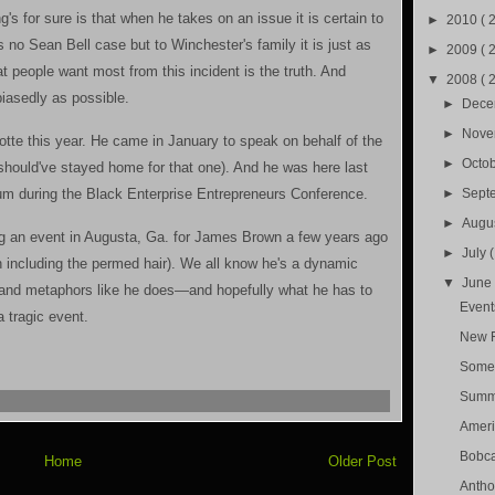
's for sure is that when he takes on an issue it is certain to
►
2010
( 
s no Sean Bell case but to Winchester's family it is just as
►
2009
( 
at people want most from this incident is the truth. And
▼
2008
( 
biasedly as possible.
►
Dec
►
Nov
rlotte this year. He came in January to speak on behalf of the
►
Octo
should've stayed home for that one). And he was here last
rum during the Black Enterprise Entrepreneurs Conference.
►
Sept
►
Augu
ing an event in Augusta, Ga. for James Brown a few years ago
►
July
n including the permed hair). We all know he's a dynamic
▼
Jun
and metaphors like he does—and hopefully what he has to
Event
a tragic event.
New F
Somet
Summe
Americ
Bobca
Home
Older Post
Antho