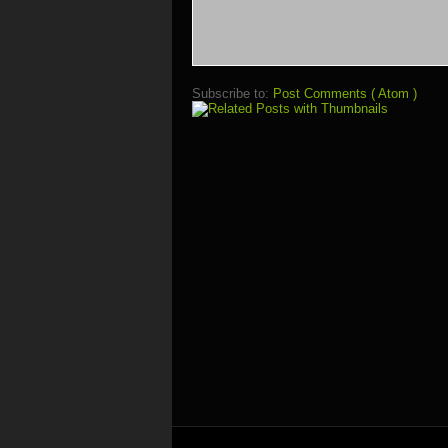
Subscribe to:
Post Comments ( Atom )