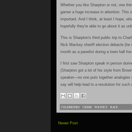
Whether you like Sharpton or not, one thing
garner a huge increase in attention. This i
important. And I think, at least I hope, wh
hopefully they're able to go about it as un
This is Sharpton's third public trip to Cha
Nick Mackey sheriff election debacle (he 
month as a panelist during a town hall fo
I first saw Sharpton speak in person dur
(Sharpton got a lot of his style from Brow
speaker—no one puts together analogies 
say will help lead to a resolution for such 
CELEBRITIES
,
CRIME
,
POLITICS
,
RACE
Newer Post