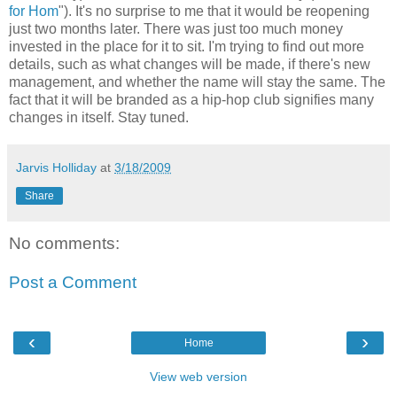
for Hom
"). It's no surprise to me that it would be reopening
just two months later. There was just too much money
invested in the place for it to sit. I'm trying to find out more
details, such as what changes will be made, if there's new
management, and whether the name will stay the same. The
fact that it will be branded as a hip-hop club signifies many
changes in itself. Stay tuned.
Jarvis Holliday
at
3/18/2009
Share
No comments:
Post a Comment
‹
›
Home
View web version